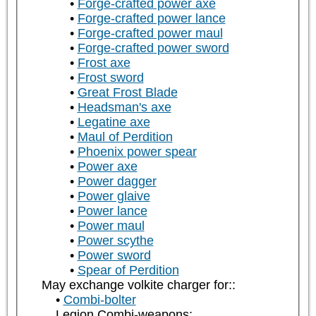
Forge-crafted power axe
Forge-crafted power lance
Forge-crafted power maul
Forge-crafted power sword
Frost axe
Frost sword
Great Frost Blade
Headsman's axe
Legatine axe
Maul of Perdition
Phoenix power spear
Power axe
Power dagger
Power glaive
Power lance
Power maul
Power scythe
Power sword
Spear of Perdition
May exchange volkite charger for::
Combi-bolter
Legion Combi-weapons: