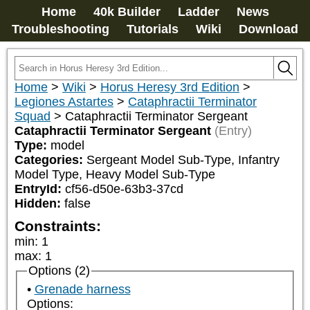
Home
40k Builder
Ladder
News
Troubleshooting
Tutorials
Wiki
Download
Home
>
Wiki
>
Horus Heresy 3rd Edition
>
Legiones Astartes
>
Cataphractii Terminator
Squad
>
Cataphractii Terminator Sergeant
Cataphractii Terminator Sergeant
(Entry)
Type:
model
Categories:
Sergeant Model Sub-Type, Infantry 
Model Type, Heavy Model Sub-Type
EntryId:
cf56-d50e-63b3-37cd
Hidden:
false
Constraints:
min
:
1
max
:
1
Options (2)
Grenade harness
Options: