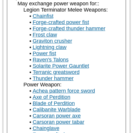
May exchange power weapon for::
Legion Terminator Melee Weapons:
Chainfist
Forge-crafted power fist
Forge-crafted thunder hammer
Frost claw
Graviton crusher
Lightning claw
Power fist
Raven's Talons
Solarite Power Gauntlet
Terranic greatsword
Thunder hammer
Power Weapon:
Achea pattern force sword
Axe of Perdition
Blade of Perdition
Calibanite Warblade
Carsoran power axe
Carsoran power tabar
Chainglave