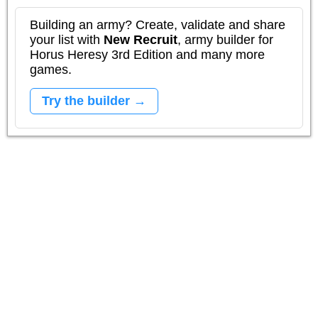
Building an army? Create, validate and share
your list with
New Recruit
, army builder for
Horus Heresy 3rd Edition and many more
games.
Try the builder