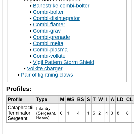
Banestrike combi-bolter
Combi-bolter
Combi-disintegrator
Combi-flamer
Combi-grav
Combi-grenade
Combi-melta
Combi-plasma
Combi-volkite
Vigil Pattern Storm Shield
Volkite charger
Pair of lightning claws
Profiles:
Profile
Type
M
WS
BS
S
T
W
I
A
LD
CL
Cataphractii
Infantry 
Terminator
(Sergeant, 
6
4
4
4
5
2
4
3
8
8
Heavy)
Sergeant