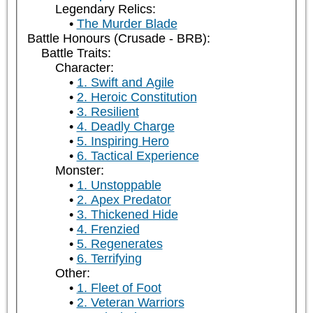
Legendary Relics:
The Murder Blade
Battle Honours (Crusade - BRB):
Battle Traits:
Character:
1. Swift and Agile
2. Heroic Constitution
3. Resilient
4. Deadly Charge
5. Inspiring Hero
6. Tactical Experience
Monster:
1. Unstoppable
2. Apex Predator
3. Thickened Hide
4. Frenzied
5. Regenerates
6. Terrifying
Other:
1. Fleet of Foot
2. Veteran Warriors