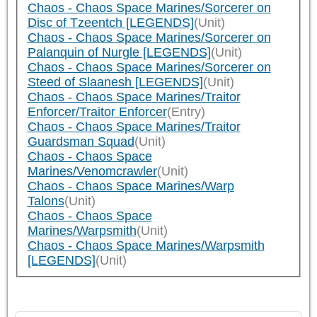
Chaos - Chaos Space Marines/Sorcerer on
Disc of Tzeentch [LEGENDS]
(Unit)
Chaos - Chaos Space Marines/Sorcerer on
Palanquin of Nurgle [LEGENDS]
(Unit)
Chaos - Chaos Space Marines/Sorcerer on
Steed of Slaanesh [LEGENDS]
(Unit)
Chaos - Chaos Space Marines/Traitor
Enforcer/Traitor Enforcer
(Entry)
Chaos - Chaos Space Marines/Traitor
Guardsman Squad
(Unit)
Chaos - Chaos Space
Marines/Venomcrawler
(Unit)
Chaos - Chaos Space Marines/Warp
Talons
(Unit)
Chaos - Chaos Space
Marines/Warpsmith
(Unit)
Chaos - Chaos Space Marines/Warpsmith
[LEGENDS]
(Unit)