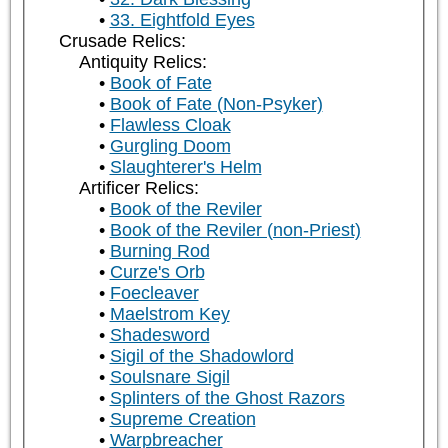
33. Eightfold Eyes
Crusade Relics:
Antiquity Relics:
Book of Fate
Book of Fate (Non-Psyker)
Flawless Cloak
Gurgling Doom
Slaughterer's Helm
Artificer Relics:
Book of the Reviler
Book of the Reviler (non-Priest)
Burning Rod
Curze's Orb
Foecleaver
Maelstrom Key
Shadesword
Sigil of the Shadowlord
Soulsnare Sigil
Splinters of the Ghost Razors
Supreme Creation
Warpbreacher