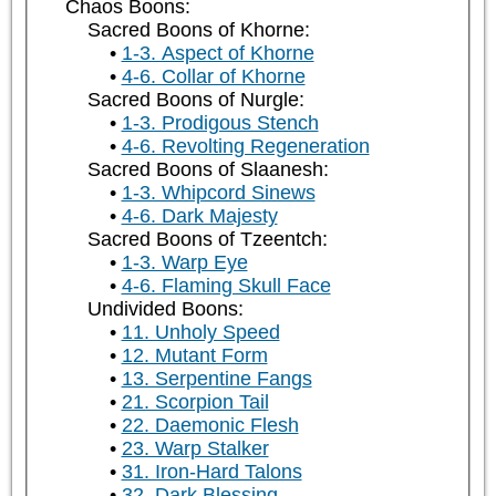
Chaos Boons:
Sacred Boons of Khorne:
1-3. Aspect of Khorne
4-6. Collar of Khorne
Sacred Boons of Nurgle:
1-3. Prodigous Stench
4-6. Revolting Regeneration
Sacred Boons of Slaanesh:
1-3. Whipcord Sinews
4-6. Dark Majesty
Sacred Boons of Tzeentch:
1-3. Warp Eye
4-6. Flaming Skull Face
Undivided Boons:
11. Unholy Speed
12. Mutant Form
13. Serpentine Fangs
21. Scorpion Tail
22. Daemonic Flesh
23. Warp Stalker
31. Iron-Hard Talons
32. Dark Blessing