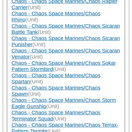
Chaos - Chaos Space Marines/Chaos Rapier
Carrier
(Unit)
Chaos - Chaos Space Marines/Chaos
Rhino
(Unit)
Chaos - Chaos Space Marines/Chaos Sicaran
Battle Tank
(Unit)
Chaos - Chaos Space Marines/Chaos Sicaran
Punisher
(Unit)
Chaos - Chaos Space Marines/Chaos Sicaran
Venator
(Unit)
Chaos - Chaos Space Marines/Chaos Sokar
Pattern Stormbird
(Unit)
Chaos - Chaos Space Marines/Chaos
Spartan
(Unit)
Chaos - Chaos Space Marines/Chaos
Spawn
(Unit)
Chaos - Chaos Space Marines/Chaos Storm
Eagle Gunship
(Unit)
Chaos - Chaos Space Marines/Chaos
Terminator Squad
(Unit)
Chaos - Chaos Space Marines/Chaos Terrax-
Pattern Termite
(Unit)