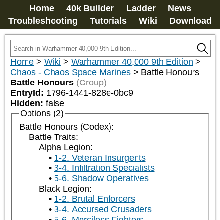
Home
40k Builder
Ladder
News
Troubleshooting
Tutorials
Wiki
Download
Home
>
Wiki
>
Warhammer 40,000 9th Edition
>
Chaos - Chaos Space Marines
>
Battle Honours
Battle Honours
(Group)
EntryId:
1796-1441-828e-0bc9
Hidden:
false
Options (2)
Battle Honours (Codex):
Battle Traits:
Alpha Legion:
1-2. Veteran Insurgents
3-4. Infiltration Specialists
5-6. Shadow Operatives
Black Legion:
1-2. Brutal Enforcers
3-4. Accursed Crusaders
5-6. Merciless Fighters