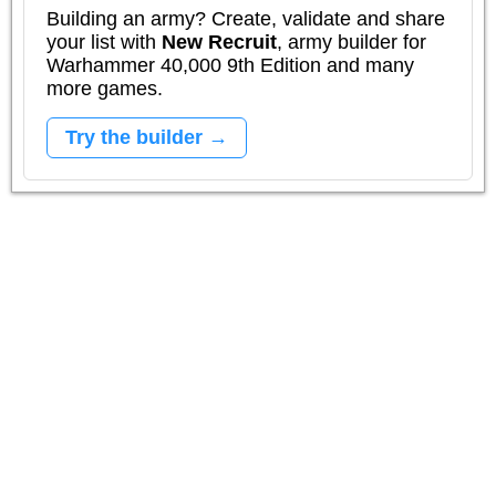
Building an army? Create, validate and share
your list with
New Recruit
, army builder for
Warhammer 40,000 9th Edition and many
more games.
Try the builder