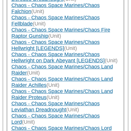
Chaos - Chaos Space Marines/Chaos
Falchion
(Unit)
Chaos - Chaos Space Marines/Chaos
Fellblade
(Unit)
Chaos - Chaos Space Marines/Chaos Fire
Raptor Gunship
(Unit)
Chaos - Chaos Space Marines/Chaos
Hellwright [LEGENDS]
(Unit)
Chaos - Chaos Space Marines/Chaos
Hellwright on Dark Abeyant [LEGENDS]
(Unit)
Chaos - Chaos Space Marines/Chaos Land
Raider
(Unit)
Chaos - Chaos Space Marines/Chaos Land
Raider Achilles
(Unit)
Chaos - Chaos Space Marines/Chaos Land
Raider Proteus
(Unit)
Chaos - Chaos Space Marines/Chaos
Leviathan Dreadnought
(Unit)
Chaos - Chaos Space Marines/Chaos
Lord
(Unit)
Chaos - Chaos Space Marines/Chaos Lord