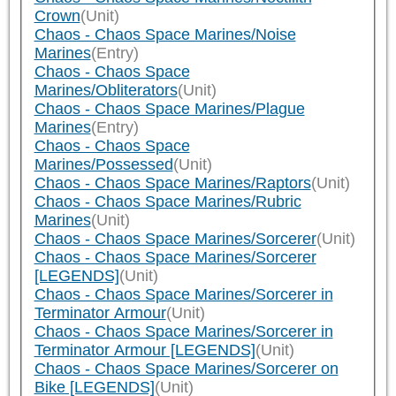
Crown
(Unit)
Chaos - Chaos Space Marines/Noise
Marines
(Entry)
Chaos - Chaos Space
Marines/Obliterators
(Unit)
Chaos - Chaos Space Marines/Plague
Marines
(Entry)
Chaos - Chaos Space
Marines/Possessed
(Unit)
Chaos - Chaos Space Marines/Raptors
(Unit)
Chaos - Chaos Space Marines/Rubric
Marines
(Unit)
Chaos - Chaos Space Marines/Sorcerer
(Unit)
Chaos - Chaos Space Marines/Sorcerer
[LEGENDS]
(Unit)
Chaos - Chaos Space Marines/Sorcerer in
Terminator Armour
(Unit)
Chaos - Chaos Space Marines/Sorcerer in
Terminator Armour [LEGENDS]
(Unit)
Chaos - Chaos Space Marines/Sorcerer on
Bike [LEGENDS]
(Unit)