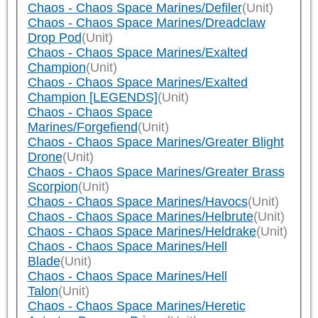
Chaos - Chaos Space Marines/Defiler
(Unit)
Chaos - Chaos Space Marines/Dreadclaw
Drop Pod
(Unit)
Chaos - Chaos Space Marines/Exalted
Champion
(Unit)
Chaos - Chaos Space Marines/Exalted
Champion [LEGENDS]
(Unit)
Chaos - Chaos Space
Marines/Forgefiend
(Unit)
Chaos - Chaos Space Marines/Greater Blight
Drone
(Unit)
Chaos - Chaos Space Marines/Greater Brass
Scorpion
(Unit)
Chaos - Chaos Space Marines/Havocs
(Unit)
Chaos - Chaos Space Marines/Helbrute
(Unit)
Chaos - Chaos Space Marines/Heldrake
(Unit)
Chaos - Chaos Space Marines/Hell
Blade
(Unit)
Chaos - Chaos Space Marines/Hell
Talon
(Unit)
Chaos - Chaos Space Marines/Heretic