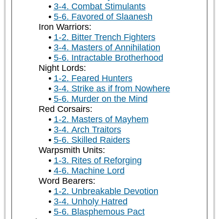
3-4. Combat Stimulants
5-6. Favored of Slaanesh
Iron Warriors:
1-2. Bitter Trench Fighters
3-4. Masters of Annihilation
5-6. Intractable Brotherhood
Night Lords:
1-2. Feared Hunters
3-4. Strike as if from Nowhere
5-6. Murder on the Mind
Red Corsairs:
1-2. Masters of Mayhem
3-4. Arch Traitors
5-6. Skilled Raiders
Warpsmith Units:
1-3. Rites of Reforging
4-6. Machine Lord
Word Bearers:
1-2. Unbreakable Devotion
3-4. Unholy Hatred
5-6. Blasphemous Pact