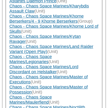
Astartes Daemon Prince
(Unit)
Chaos - Chaos Space Marines/Kharybdis
Assault Claw
(Unit)
Chaos - Chaos Space Marines/Khorne
Berserkers/4 - 9 Khorne Berserkers
(Group)
Chaos - Chaos Space Marines/Khorne Lord of
Skulls
(Unit)
Chaos - Chaos Space Marines/Kytan
Ravager
(Unit)
Chaos - Chaos Space Marines/Land Raider
Variant (Open Play)
(Unit)
Chaos - Chaos Space
Marines/Legionaries
(Unit)
Chaos - Chaos Space Marines/Lord
Discordant on Helstalker
(Unit)
Chaos - Chaos Space Marines/Master of
Executions
(Unit)
Chaos - Chaos Space Marines/Master of
Possession
(Unit)
Chaos - Chaos Space
Marines/Maulerfiend
(Unit)
Chaos - Chaos Space Marines/Noctilith