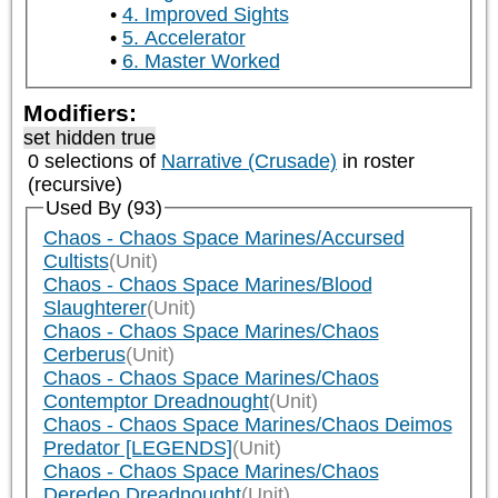
4. Improved Sights
5. Accelerator
6. Master Worked
Modifiers:
set hidden true
0 selections of
Narrative (Crusade)
in roster
(recursive)
Used By (93)
Chaos - Chaos Space Marines/Accursed
Cultists
(Unit)
Chaos - Chaos Space Marines/Blood
Slaughterer
(Unit)
Chaos - Chaos Space Marines/Chaos
Cerberus
(Unit)
Chaos - Chaos Space Marines/Chaos
Contemptor Dreadnought
(Unit)
Chaos - Chaos Space Marines/Chaos Deimos
Predator [LEGENDS]
(Unit)
Chaos - Chaos Space Marines/Chaos
Deredeo Dreadnought
(Unit)