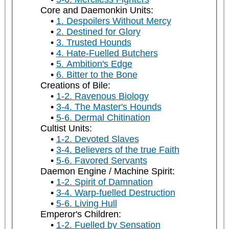
Core and Daemonkin Units:
1. Despoilers Without Mercy
2. Destined for Glory
3. Trusted Hounds
4. Hate-Fuelled Butchers
5. Ambition's Edge
6. Bitter to the Bone
Creations of Bile:
1-2. Ravenous Biology
3-4. The Master's Hounds
5-6. Dermal Chitination
Cultist Units:
1-2. Devoted Slaves
3-4. Believers of the true Faith
5-6. Favored Servants
Daemon Engine / Machine Spirit:
1-2. Spirit of Damnation
3-4. Warp-fuelled Destruction
5-6. Living Hull
Emperor's Children:
1-2. Fuelled by Sensation