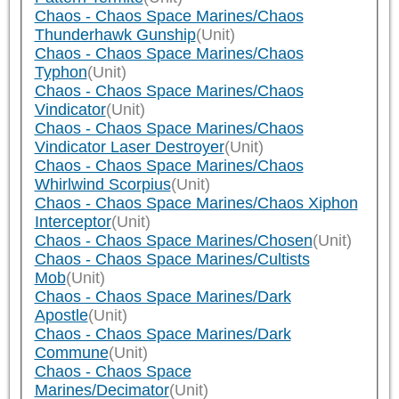
Chaos - Chaos Space Marines/Chaos
Thunderhawk Gunship
(Unit)
Chaos - Chaos Space Marines/Chaos
Typhon
(Unit)
Chaos - Chaos Space Marines/Chaos
Vindicator
(Unit)
Chaos - Chaos Space Marines/Chaos
Vindicator Laser Destroyer
(Unit)
Chaos - Chaos Space Marines/Chaos
Whirlwind Scorpius
(Unit)
Chaos - Chaos Space Marines/Chaos Xiphon
Interceptor
(Unit)
Chaos - Chaos Space Marines/Chosen
(Unit)
Chaos - Chaos Space Marines/Cultists
Mob
(Unit)
Chaos - Chaos Space Marines/Dark
Apostle
(Unit)
Chaos - Chaos Space Marines/Dark
Commune
(Unit)
Chaos - Chaos Space
Marines/Decimator
(Unit)