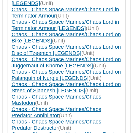
[LEGENDS]
(Unit)
Chaos - Chaos Space Marines/Chaos Lord in
Terminator Armour
(Unit)
Chaos - Chaos Space Marines/Chaos Lord in
Terminator Armour [LEGENDS]
(Unit)
Chaos - Chaos Space Marines/Chaos Lord on
Bike [LEGENDS]
(Unit)
Chaos - Chaos Space Marines/Chaos Lord on
Disc of Tzeentch [LEGENDS]
(Unit)
Chaos - Chaos Space Marines/Chaos Lord on
Juggernaut of Khorne [LEGENDS]
(Unit)
Chaos - Chaos Space Marines/Chaos Lord on
Palanquin of Nurgle [LEGENDS]
(Unit)
Chaos - Chaos Space Marines/Chaos Lord on
Steed of Slaanesh [LEGENDS]
(Unit)
Chaos - Chaos Space Marines/Chaos
Mastodon
(Unit)
Chaos - Chaos Space Marines/Chaos
Predator Annihilator
(Unit)
Chaos - Chaos Space Marines/Chaos
Predator Destructor
(Unit)