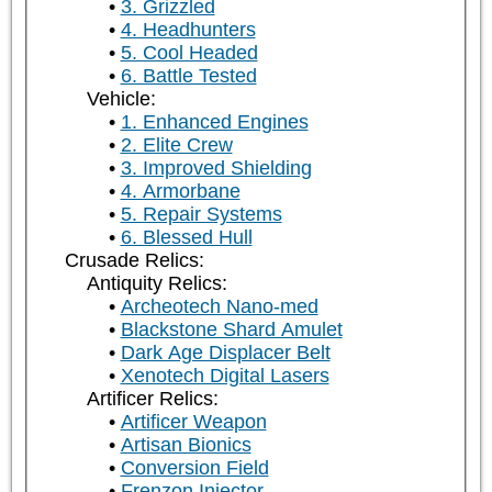
3. Grizzled
4. Headhunters
5. Cool Headed
6. Battle Tested
Vehicle:
1. Enhanced Engines
2. Elite Crew
3. Improved Shielding
4. Armorbane
5. Repair Systems
6. Blessed Hull
Crusade Relics:
Antiquity Relics:
Archeotech Nano-med
Blackstone Shard Amulet
Dark Age Displacer Belt
Xenotech Digital Lasers
Artificer Relics:
Artificer Weapon
Artisan Bionics
Conversion Field
Frenzon Injector