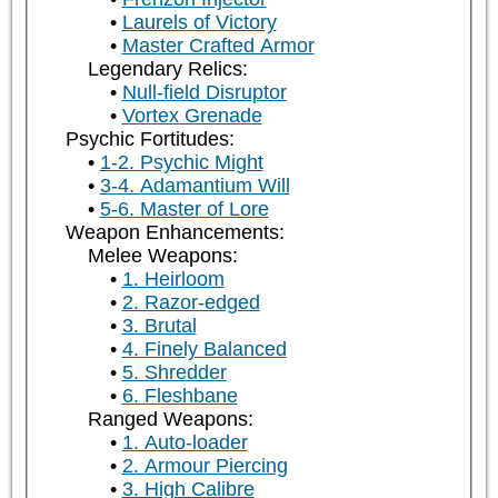
Laurels of Victory
Master Crafted Armor
Legendary Relics:
Null-field Disruptor
Vortex Grenade
Psychic Fortitudes:
1-2. Psychic Might
3-4. Adamantium Will
5-6. Master of Lore
Weapon Enhancements:
Melee Weapons:
1. Heirloom
2. Razor-edged
3. Brutal
4. Finely Balanced
5. Shredder
6. Fleshbane
Ranged Weapons:
1. Auto-loader
2. Armour Piercing
3. High Calibre