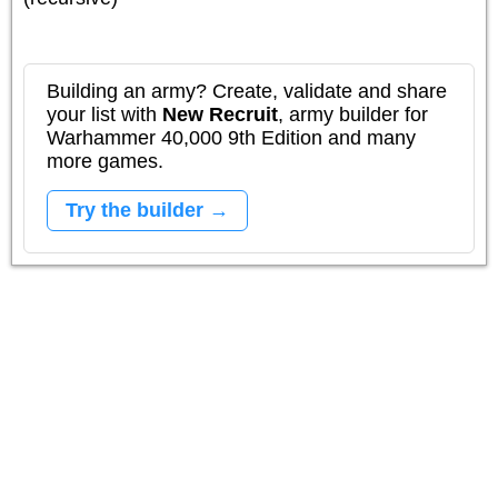
Building an army? Create, validate and share
your list with
New Recruit
, army builder for
Warhammer 40,000 9th Edition and many
more games.
Try the builder