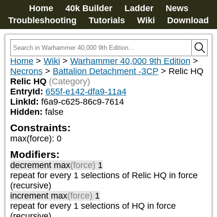
Home
40k Builder
Ladder
News
Troubleshooting
Tutorials
Wiki
Download
Home
>
Wiki
>
Warhammer 40,000 9th Edition
>
Necrons
>
Battalion Detachment -3CP
>
Relic HQ
Relic HQ
(Category)
EntryId:
655f-e142-dfa9-11a4
LinkId:
f6a9-c625-86c9-7614
Hidden:
false
Constraints:
max(force)
:
0
Modifiers:
decrement max
(force)
1
repeat
for every 1
selections of
Relic HQ
in force
(recursive)
increment max
(force)
1
repeat
for every 1
selections of
HQ
in force
(recursive)