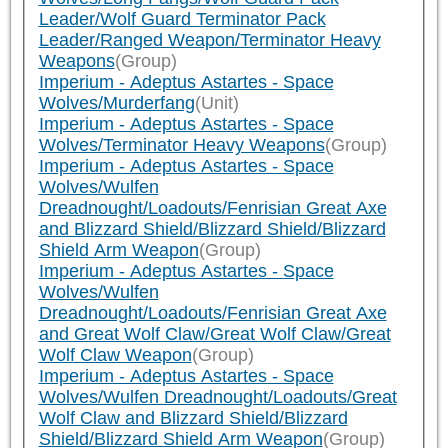
Leader/Wolf Guard Terminator Pack
Leader/Ranged Weapon/Terminator Heavy
Weapons
(Group)
Imperium - Adeptus Astartes - Space
Wolves/Murderfang
(Unit)
Imperium - Adeptus Astartes - Space
Wolves/Terminator Heavy Weapons
(Group)
Imperium - Adeptus Astartes - Space
Wolves/Wulfen
Dreadnought/Loadouts/Fenrisian Great Axe
and Blizzard Shield/Blizzard Shield/Blizzard
Shield Arm Weapon
(Group)
Imperium - Adeptus Astartes - Space
Wolves/Wulfen
Dreadnought/Loadouts/Fenrisian Great Axe
and Great Wolf Claw/Great Wolf Claw/Great
Wolf Claw Weapon
(Group)
Imperium - Adeptus Astartes - Space
Wolves/Wulfen Dreadnought/Loadouts/Great
Wolf Claw and Blizzard Shield/Blizzard
Shield/Blizzard Shield Arm Weapon
(Group)