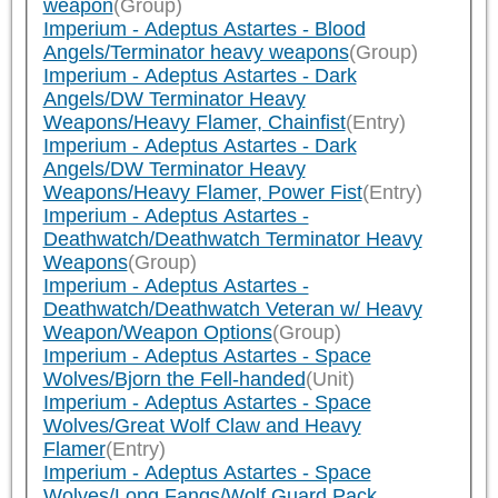
weapon
(Group)
Imperium - Adeptus Astartes - Blood
Angels/Terminator heavy weapons
(Group)
Imperium - Adeptus Astartes - Dark
Angels/DW Terminator Heavy
Weapons/Heavy Flamer, Chainfist
(Entry)
Imperium - Adeptus Astartes - Dark
Angels/DW Terminator Heavy
Weapons/Heavy Flamer, Power Fist
(Entry)
Imperium - Adeptus Astartes -
Deathwatch/Deathwatch Terminator Heavy
Weapons
(Group)
Imperium - Adeptus Astartes -
Deathwatch/Deathwatch Veteran w/ Heavy
Weapon/Weapon Options
(Group)
Imperium - Adeptus Astartes - Space
Wolves/Bjorn the Fell-handed
(Unit)
Imperium - Adeptus Astartes - Space
Wolves/Great Wolf Claw and Heavy
Flamer
(Entry)
Imperium - Adeptus Astartes - Space
Wolves/Long Fangs/Wolf Guard Pack