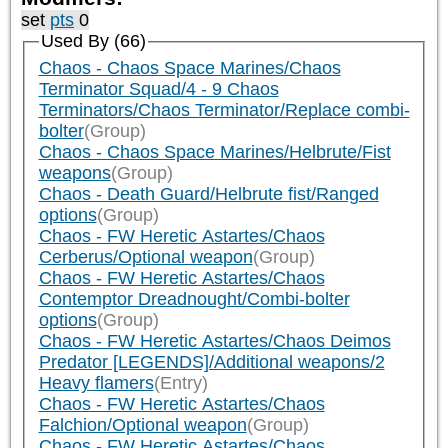
set
pts
0
Used By (66)
Chaos - Chaos Space Marines/Chaos
Terminator Squad/4 - 9 Chaos
Terminators/Chaos Terminator/Replace combi-
bolter
(Group)
Chaos - Chaos Space Marines/Helbrute/Fist
weapons
(Group)
Chaos - Death Guard/Helbrute fist/Ranged
options
(Group)
Chaos - FW Heretic Astartes/Chaos
Cerberus/Optional weapon
(Group)
Chaos - FW Heretic Astartes/Chaos
Contemptor Dreadnought/Combi-bolter
options
(Group)
Chaos - FW Heretic Astartes/Chaos Deimos
Predator [LEGENDS]/Additional weapons/2
Heavy flamers
(Entry)
Chaos - FW Heretic Astartes/Chaos
Falchion/Optional weapon
(Group)
Chaos - FW Heretic Astartes/Chaos