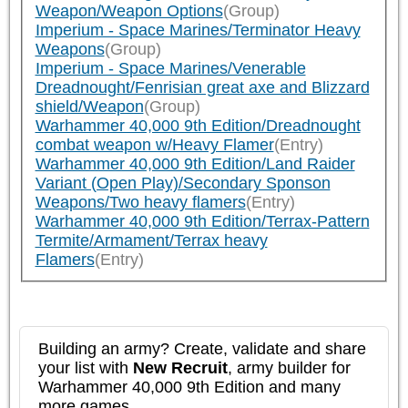
Weapon/Weapon Options
(Group)
Imperium - Space Marines/Terminator Heavy
Weapons
(Group)
Imperium - Space Marines/Venerable
Dreadnought/Fenrisian great axe and Blizzard
shield/Weapon
(Group)
Warhammer 40,000 9th Edition/Dreadnought
combat weapon w/Heavy Flamer
(Entry)
Warhammer 40,000 9th Edition/Land Raider
Variant (Open Play)/Secondary Sponson
Weapons/Two heavy flamers
(Entry)
Warhammer 40,000 9th Edition/Terrax-Pattern
Termite/Armament/Terrax heavy
Flamers
(Entry)
Building an army? Create, validate and share
your list with
New Recruit
, army builder for
Warhammer 40,000 9th Edition and many
more games.