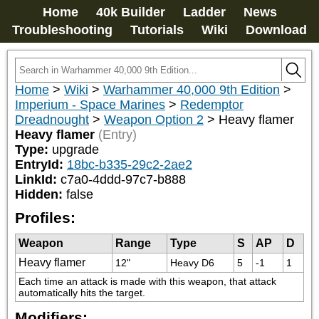
Home
40k Builder
Ladder
News
Troubleshooting
Tutorials
Wiki
Download
Home
>
Wiki
>
Warhammer 40,000 9th Edition
>
Imperium - Space Marines
>
Redemptor
Dreadnought
>
Weapon Option 2
>
Heavy flamer
Heavy flamer
(Entry)
Type:
upgrade
EntryId:
18bc-b335-29c2-2ae2
LinkId:
c7a0-4ddd-97c7-b888
Hidden:
false
Profiles:
Weapon
Range
Type
S
AP
D
Heavy flamer
12"
Heavy D6
5
-1
1
Each time an attack is made with this weapon, that attack 
automatically hits the target.
Modifiers: