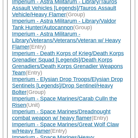
Imperium - Astra Militarum - Library/Tauros
Assault Vehicles [Legends]/Tauros Assault
Vehicle/Heavy Flamer
(Group)
Imperium - Astra Militarum - Library/Valdor
Tank Hunter/Autocannon
(Group)
Imperium - Astra Militarum -
Library/Veterans/Veterans/Veteran w/ Heavy
Flamer
(Entry)
Imperium - Death Korps of Krieg/Death Korps
Grenadier Squad [Legends]/Death Korps
Grenadiers/Death Korps Grenadier Weapons
Team
(Entry)
Imperium - Elysian Drop Troops/Elysian Drop
Sentinels [Legends]/Drop Sentinel/Heavy
Bolter
(Group)
Imperium - Space Marines/Carab Culln the
Risen
(Unit)
Imperium - Space Marines/Dreadnought
combat weapon w/ heavy flamer
(Entry)
Imperium - Space Marines/Great Wolf Claw
w/Heavy flamer
(Entry)
Imperium - Space Marines/Heavy