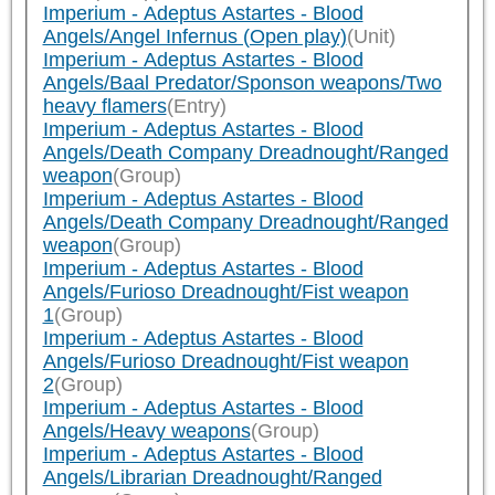
Imperium - Adeptus Astartes - Blood
Angels/Angel Infernus (Open play)
(Unit)
Imperium - Adeptus Astartes - Blood
Angels/Baal Predator/Sponson weapons/Two
heavy flamers
(Entry)
Imperium - Adeptus Astartes - Blood
Angels/Death Company Dreadnought/Ranged
weapon
(Group)
Imperium - Adeptus Astartes - Blood
Angels/Death Company Dreadnought/Ranged
weapon
(Group)
Imperium - Adeptus Astartes - Blood
Angels/Furioso Dreadnought/Fist weapon
1
(Group)
Imperium - Adeptus Astartes - Blood
Angels/Furioso Dreadnought/Fist weapon
2
(Group)
Imperium - Adeptus Astartes - Blood
Angels/Heavy weapons
(Group)
Imperium - Adeptus Astartes - Blood
Angels/Librarian Dreadnought/Ranged