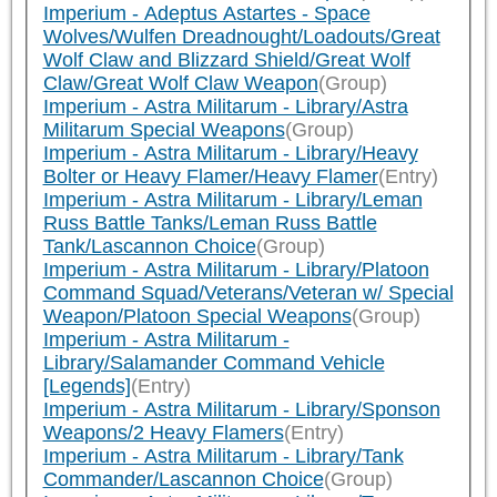
Imperium - Adeptus Astartes - Space
Wolves/Wulfen Dreadnought/Loadouts/Great
Wolf Claw and Blizzard Shield/Great Wolf
Claw/Great Wolf Claw Weapon
(Group)
Imperium - Astra Militarum - Library/Astra
Militarum Special Weapons
(Group)
Imperium - Astra Militarum - Library/Heavy
Bolter or Heavy Flamer/Heavy Flamer
(Entry)
Imperium - Astra Militarum - Library/Leman
Russ Battle Tanks/Leman Russ Battle
Tank/Lascannon Choice
(Group)
Imperium - Astra Militarum - Library/Platoon
Command Squad/Veterans/Veteran w/ Special
Weapon/Platoon Special Weapons
(Group)
Imperium - Astra Militarum -
Library/Salamander Command Vehicle
[Legends]
(Entry)
Imperium - Astra Militarum - Library/Sponson
Weapons/2 Heavy Flamers
(Entry)
Imperium - Astra Militarum - Library/Tank
Commander/Lascannon Choice
(Group)