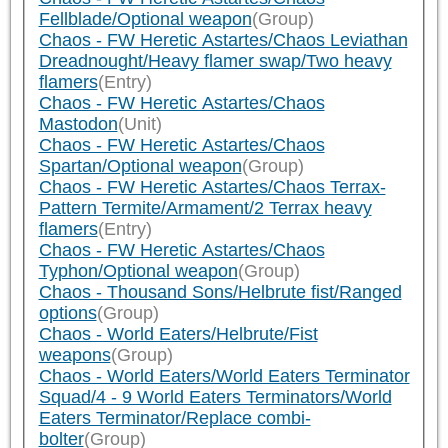
Fellblade/Optional weapon
(Group)
Chaos - FW Heretic Astartes/Chaos Leviathan
Dreadnought/Heavy flamer swap/Two heavy
flamers
(Entry)
Chaos - FW Heretic Astartes/Chaos
Mastodon
(Unit)
Chaos - FW Heretic Astartes/Chaos
Spartan/Optional weapon
(Group)
Chaos - FW Heretic Astartes/Chaos Terrax-
Pattern Termite/Armament/2 Terrax heavy
flamers
(Entry)
Chaos - FW Heretic Astartes/Chaos
Typhon/Optional weapon
(Group)
Chaos - Thousand Sons/Helbrute fist/Ranged
options
(Group)
Chaos - World Eaters/Helbrute/Fist
weapons
(Group)
Chaos - World Eaters/World Eaters Terminator
Squad/4 - 9 World Eaters Terminators/World
Eaters Terminator/Replace combi-
bolter
(Group)