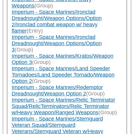
Weapons
(Group)
Imperium - Space Marines/Ironclad
Dreadnought/Weapon Options/Option
2/Ironclad combat weapon w/ heavy
flamer
(Entry)
Imperium - Space Marines/Ironclad
Dreadnought/Weapon Options/Option
3
(Group)
Imperium - Space Marines/Kratos/Weapon
Option 3
(Group)
Imperium - Space Marines/Land Speeder
Tornadoes/Land Speeder Tornado/Weapon
Option 2
(Group)
Imperium - Space Marines/Redemptor
Dreadnought/Weapon Option 2
(Group)
Imperium - Space Marines/Relic Terminator
Squad/RelicTerminators/Relic Terminator
w/Heavy Weapon/Ranged Weapons
(Group)
Imperium - Space Marines/Sternguard
Veteran Squad/Sternguard
Veterans/Sternguard Veteran w/Heavy