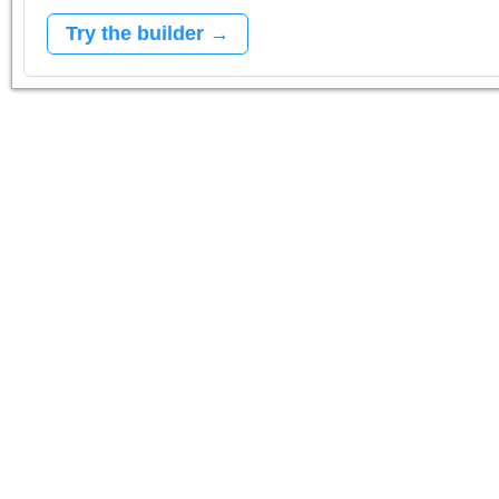
Try the builder