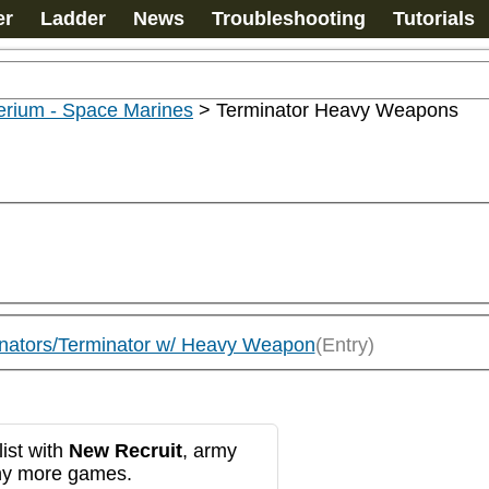
er
Ladder
News
Troubleshooting
Tutorials
erium - Space Marines
>
Terminator Heavy Weapons
inators/Terminator w/ Heavy Weapon
(Entry)
ist with
New Recruit
, army
any more games.