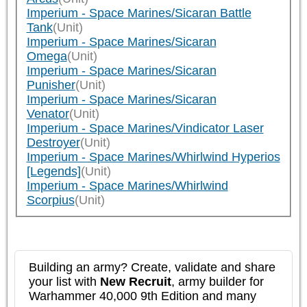
Imperium - Space Marines/Sicaran Battle
Tank
(Unit)
Imperium - Space Marines/Sicaran
Omega
(Unit)
Imperium - Space Marines/Sicaran
Punisher
(Unit)
Imperium - Space Marines/Sicaran
Venator
(Unit)
Imperium - Space Marines/Vindicator Laser
Destroyer
(Unit)
Imperium - Space Marines/Whirlwind Hyperios
[Legends]
(Unit)
Imperium - Space Marines/Whirlwind
Scorpius
(Unit)
Building an army? Create, validate and share
your list with
New Recruit
, army builder for
Warhammer 40,000 9th Edition and many