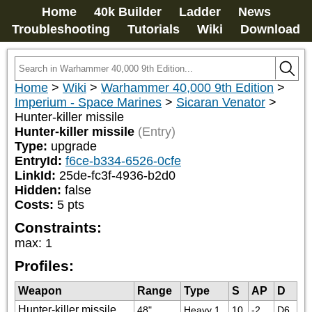
Home
40k Builder
Ladder
News
Troubleshooting
Tutorials
Wiki
Download
Home
>
Wiki
>
Warhammer 40,000 9th Edition
>
Imperium - Space Marines
>
Sicaran Venator
>
Hunter-killer missile
Hunter-killer missile
(Entry)
Type:
upgrade
EntryId:
f6ce-b334-6526-0cfe
LinkId:
25de-fc3f-4936-b2d0
Hidden:
false
Costs:
5
pts
Constraints:
max
:
1
Profiles:
Weapon
Range
Type
S
AP
D
Hunter-killer missile
48"
Heavy 1
10
-2
D6