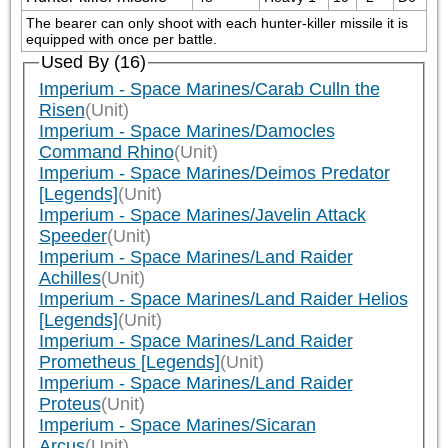
The bearer can only shoot with each hunter-killer missile it is 
equipped with once per battle.
Used By (16)
Imperium - Space Marines/Carab Culln the
Risen
(Unit)
Imperium - Space Marines/Damocles
Command Rhino
(Unit)
Imperium - Space Marines/Deimos Predator
[Legends]
(Unit)
Imperium - Space Marines/Javelin Attack
Speeder
(Unit)
Imperium - Space Marines/Land Raider
Achilles
(Unit)
Imperium - Space Marines/Land Raider Helios
[Legends]
(Unit)
Imperium - Space Marines/Land Raider
Prometheus [Legends]
(Unit)
Imperium - Space Marines/Land Raider
Proteus
(Unit)
Imperium - Space Marines/Sicaran
Arcus
(Unit)