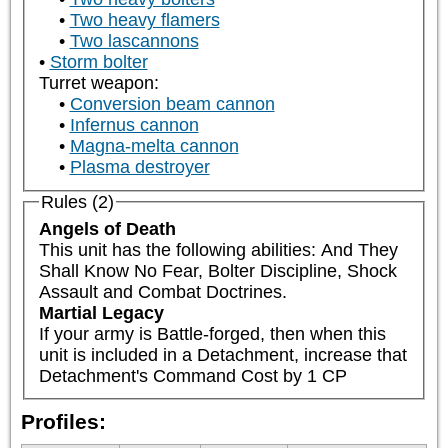
Two heavy flamers
Two lascannons
Storm bolter
Turret weapon:
Conversion beam cannon
Infernus cannon
Magna-melta cannon
Plasma destroyer
Rules (2)
Angels of Death
This unit has the following abilities: And They 
Shall Know No Fear, Bolter Discipline, Shock 
Assault and Combat Doctrines.
Martial Legacy
If your army is Battle-forged, then when this 
unit is included in a Detachment, increase that 
Detachment's Command Cost by 1 CP
Profiles: