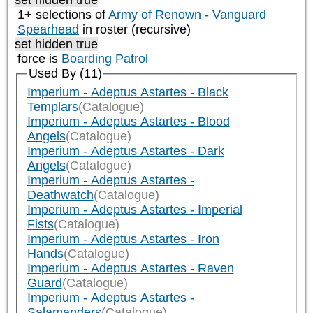
set hidden true
1+ selections of
Army of Renown - Vanguard
Spearhead
in roster (recursive)
set hidden true
force is
Boarding Patrol
Used By (11)
Imperium - Adeptus Astartes - Black
Templars
(Catalogue)
Imperium - Adeptus Astartes - Blood
Angels
(Catalogue)
Imperium - Adeptus Astartes - Dark
Angels
(Catalogue)
Imperium - Adeptus Astartes -
Deathwatch
(Catalogue)
Imperium - Adeptus Astartes - Imperial
Fists
(Catalogue)
Imperium - Adeptus Astartes - Iron
Hands
(Catalogue)
Imperium - Adeptus Astartes - Raven
Guard
(Catalogue)
Imperium - Adeptus Astartes -
Salamanders
(Catalogue)