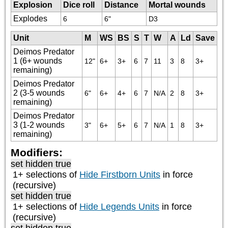
Explosion
Dice roll
Distance
Mortal wounds
Explodes
6
6"
D3
Unit
M
WS
BS
S
T
W
A
Ld
Save
Deimos Predator
1 (6+ wounds
12"
6+
3+
6
7
11
3
8
3+
remaining)
Deimos Predator
2 (3-5 wounds
6"
6+
4+
6
7
N/A
2
8
3+
remaining)
Deimos Predator
3 (1-2 wounds
3"
6+
5+
6
7
N/A
1
8
3+
remaining)
Modifiers:
set hidden true
1+ selections of
Hide Firstborn Units
in force
(recursive)
set hidden true
1+ selections of
Hide Legends Units
in force
(recursive)