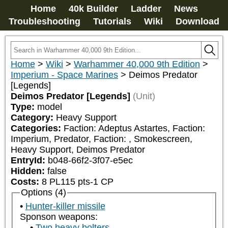
Home
40k Builder
Ladder
News
Troubleshooting
Tutorials
Wiki
Download
Home
>
Wiki
>
Warhammer 40,000 9th Edition
>
Imperium - Space Marines
>
Deimos Predator
[Legends]
Deimos Predator [Legends]
(Unit)
Type:
model
Category:
Heavy Support
Categories:
Faction: Adeptus Astartes, Faction: 
Imperium, Predator, Faction: 
, Smokescreen, 
Heavy Support, Deimos Predator
EntryId:
b048-66f2-3f07-e5ec
Hidden:
false
Costs:
8
PL
115
pts
-1
CP
Options (4)
Hunter-killer missile
Sponson weapons:
Two heavy bolters