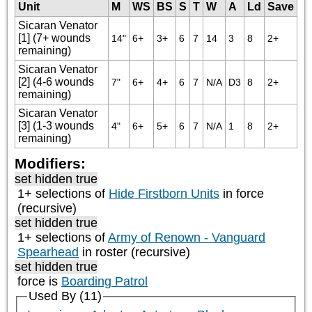
Unit
M
WS
BS
S
T
W
A
Ld
Save
Sicaran Venator
[1] (7+ wounds
14"
6+
3+
6
7
14
3
8
2+
remaining)
Sicaran Venator
[2] (4-6 wounds
7"
6+
4+
6
7
N/A
D3
8
2+
remaining)
Sicaran Venator
[3] (1-3 wounds
4"
6+
5+
6
7
N/A
1
8
2+
remaining)
Modifiers:
set hidden true
1+ selections of
Hide Firstborn Units
in force
(recursive)
set hidden true
1+ selections of
Army of Renown - Vanguard
Spearhead
in roster (recursive)
set hidden true
force is
Boarding Patrol
Used By (11)