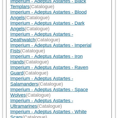
Imperium - Adeptus Astartes - Black
Templars
(Catalogue)
Imperium - Adeptus Astartes - Blood
Angels
(Catalogue)
Imperium - Adeptus Astartes - Dark
Angels
(Catalogue)
Imperium - Adeptus Astartes -
Deathwatch
(Catalogue)
Imperium - Adeptus Astartes - Imperial
Fists
(Catalogue)
Imperium - Adeptus Astartes - Iron
Hands
(Catalogue)
Imperium - Adeptus Astartes - Raven
Guard
(Catalogue)
Imperium - Adeptus Astartes -
Salamanders
(Catalogue)
Imperium - Adeptus Astartes - Space
Wolves
(Catalogue)
Imperium - Adeptus Astartes -
Ultramarines
(Catalogue)
Imperium - Adeptus Astartes - White
Scars
(Catalogue)