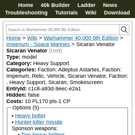
Home
40k Builder
Ladder
News
Troubleshooting
Tutorials
Wiki
Download
Home
>
Wiki
>
Warhammer 40,000 9th Edition
>
Imperium - Space Marines
>
Sicaran Venator
Sicaran Venator
(Unit)
Type:
model
Category:
Heavy Support
Categories:
Faction: Adeptus Astartes, Faction: 
Imperium, Relic, Vehicle, Sicaran Venator, Faction: 
, Heavy Support, Sicaran, Smokescreen
EntryId:
c1c8-a93d-9eec-e2a1
Hidden:
false
Costs:
10
PL
170
pts
-1
CP
Options (5)
Heavy bolter
Hunter-killer missile
Sponson weapons:
Two heavy bolters