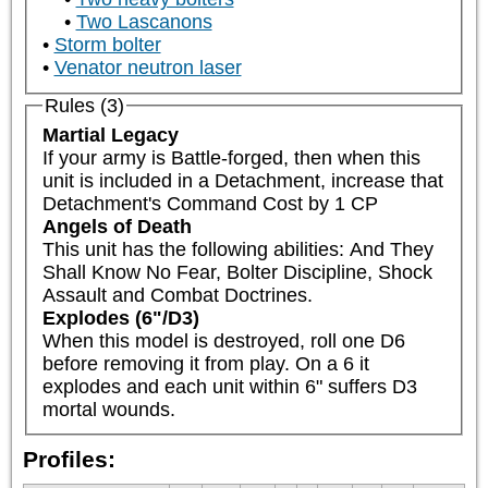
Two Lascanons
Storm bolter
Venator neutron laser
Rules (3)
Martial Legacy
If your army is Battle-forged, then when this 
unit is included in a Detachment, increase that 
Detachment's Command Cost by 1 CP
Angels of Death
This unit has the following abilities: And They 
Shall Know No Fear, Bolter Discipline, Shock 
Assault and Combat Doctrines.
Explodes (6"/D3)
When this model is destroyed, roll one D6 
before removing it from play. On a 6 it 
explodes and each unit within 6" suffers D3 
mortal wounds.
Profiles: