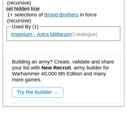
(recursive)
set hidden true
1+ selections of
Brood Brothers
in force
(recursive)
Used By (1)
Imperium - Astra Militarum
(Catalogue)
Building an army? Create, validate and share
your list with
New Recruit
, army builder for
Warhammer 40,000 9th Edition and many
more games.
Try the builder