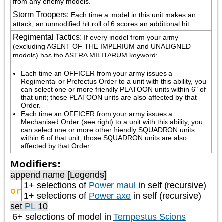
from any enemy models.
Storm Troopers
:
Each time a model in this unit makes an 
attack, an unmodified hit roll of 6 scores an additional hit
Regimental Tactics
:
If every model from your army 
(excluding AGENT OF THE IMPERIUM and UNALIGNED 
models) has the ASTRA MILITARUM keyword:
Each time an OFFICER from your army issues a 
Regimental or Prefectus Order to a unit with this ability, you 
can select one or more friendly PLATOON units within 6" of 
that unit; those PLATOON units are also affected by that 
Order.
Each time an OFFICER from your army issues a 
Mechanised Order (see right) to a unit with this ability, you 
can select one or more other friendly SQUADRON units 
within 6 of that unit; those SQUADRON units are also 
affected by that Order
Modifiers:
append name [Legends]
1+ selections of
Power maul
in self (recursive)
or
1+ selections of
Power axe
in self (recursive)
set
PL
10
6+ selections of model in
Tempestus Scions