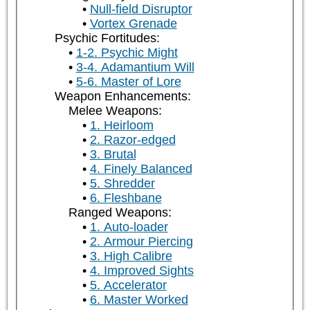
Null-field Disruptor
Vortex Grenade
Psychic Fortitudes:
1-2. Psychic Might
3-4. Adamantium Will
5-6. Master of Lore
Weapon Enhancements:
Melee Weapons:
1. Heirloom
2. Razor-edged
3. Brutal
4. Finely Balanced
5. Shredder
6. Fleshbane
Ranged Weapons:
1. Auto-loader
2. Armour Piercing
3. High Calibre
4. Improved Sights
5. Accelerator
6. Master Worked