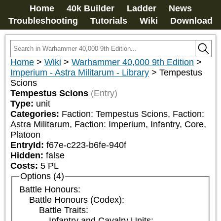
Home
40k Builder
Ladder
News
Troubleshooting
Tutorials
Wiki
Download
Home
>
Wiki
>
Warhammer 40,000 9th Edition
>
Imperium - Astra Militarum - Library
>
Tempestus
Scions
Tempestus Scions
(Entry)
Type:
unit
Categories:
Faction: Tempestus Scions, Faction: 
Astra Militarum, Faction: Imperium, Infantry, Core, 
Platoon
EntryId:
f67e-c223-b6fe-940f
Hidden:
false
Costs:
5
PL
Options (4)
Battle Honours:
Battle Honours (Codex):
Battle Traits:
Infantry and Cavalry Units: