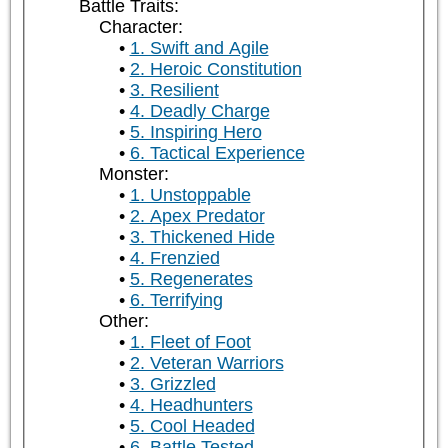
Battle Traits:
Character:
1. Swift and Agile
2. Heroic Constitution
3. Resilient
4. Deadly Charge
5. Inspiring Hero
6. Tactical Experience
Monster:
1. Unstoppable
2. Apex Predator
3. Thickened Hide
4. Frenzied
5. Regenerates
6. Terrifying
Other:
1. Fleet of Foot
2. Veteran Warriors
3. Grizzled
4. Headhunters
5. Cool Headed
6. Battle Tested