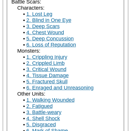
Battle Scars:
Characters:
1. Lost Leg
2. Blind in One Eye
3. Deep Scars
4. Chest Wound
5. Deep Concussion
6. Loss of Reputation
Monsters:
1. Crippling Injury
2. Crippled Limb
3. Critical Wound
4. Tissue Damage
5. Fractured Skull
6. Enraged and Unreasoning
Other Units:
1. Walking Wounded
2. Fatigued
3. Battle-weary
4. Shell Shock
5. Disgraced
6. Mark of Shame