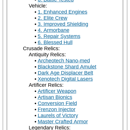
Vehicle:
1. Enhanced Engines
2. Elite Crew
3. Improved Shielding
4. Armorbane
5. Repair Systems
6. Blessed Hull
Crusade Relics:
Antiquity Relics:
Archeotech Nano-med
Blackstone Shard Amulet
Dark Age Displacer Belt
Xenotech Digital Lasers
Artificer Relics:
Artificer Weapon
Artisan Bionics
Conversion Field
Frenzon Injector
Laurels of Victory
Master Crafted Armor
Legendary Relics: