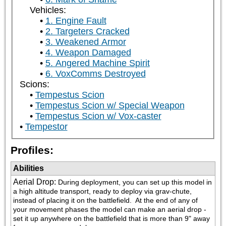
Vehicles:
1. Engine Fault
2. Targeters Cracked
3. Weakened Armor
4. Weapon Damaged
5. Angered Machine Spirit
6. VoxComms Destroyed
Scions:
Tempestus Scion
Tempestus Scion w/ Special Weapon
Tempestus Scion w/ Vox-caster
Tempestor
Profiles:
Abilities
Aerial Drop
:
During deployment, you can set up this model in 
a high altitude transport, ready to deploy via grav-chute, 
instead of placing it on the battlefield.  At the end of any of 
your movement phases the model can make an aerial drop - 
set it up anywhere on the battlefield that is more than 9" away 