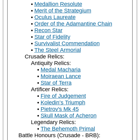
Medallion Resolute
Merit of the Strategium
Oculus Laureate
Order of the Adamantine Chain
Recon Star
Star of Fidelity
Survivalist Commendation
The Steel Armorial
Crusade Relics:
Antiquity Relics:
Medal Macharia
Moiraean Lance
Star of Terra
Artificer Relics:
Fire of Judgement
Koledin’s Triumph
Pietrov's Mk 45
Skull Mask of Acheron
Legendary Relics:
The Behemoth Primal
Battle Honours (Crusade - BRB):