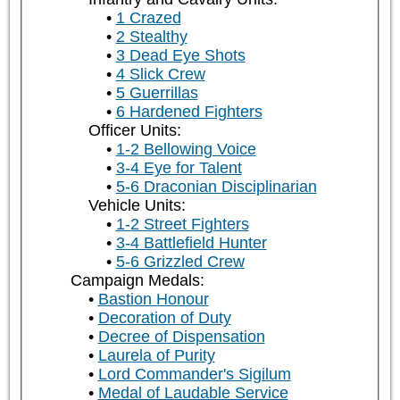
1 Crazed
2 Stealthy
3 Dead Eye Shots
4 Slick Crew
5 Guerrillas
6 Hardened Fighters
Officer Units:
1-2 Bellowing Voice
3-4 Eye for Talent
5-6 Draconian Disciplinarian
Vehicle Units:
1-2 Street Fighters
3-4 Battlefield Hunter
5-6 Grizzled Crew
Campaign Medals:
Bastion Honour
Decoration of Duty
Decree of Dispensation
Laurela of Purity
Lord Commander's Sigilum
Medal of Laudable Service