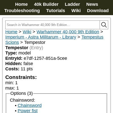
Home
40k Builder
Ladder
News
Troubleshooting
Tutorials
Wiki
Download
Home
>
Wiki
>
Warhammer 40,000 9th Edition
>
Imperium - Astra Militarum - Library
>
Tempestus
Scions
>
Tempestor
Tempestor
(Entry)
Type:
model
EntryId:
e7df-1257-851a-5cee
Hidden:
false
Costs:
11
pts
Constraints:
min
:
1
max
:
1
Options (3)
Chainsword:
Chainsword
Power fist