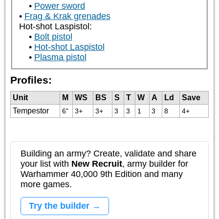
Power sword
Frag & Krak grenades
Hot-shot Laspistol:
Bolt pistol
Hot-shot Laspistol
Plasma pistol
Profiles:
Unit
M
WS
BS
S
T
W
A
Ld
Save
Tempestor
6"
3+
3+
3
3
1
3
8
4+
Building an army? Create, validate and share
your list with
New Recruit
, army builder for
Warhammer 40,000 9th Edition and many
more games.
Try the builder