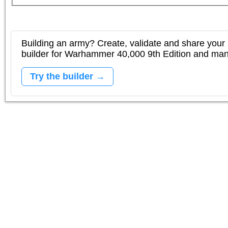
Building an army? Create, validate and share your l
builder for Warhammer 40,000 9th Edition and m
Try the builder