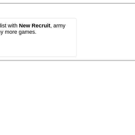
ist with
New Recruit
, army
any more games.