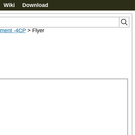
Wiki
Download
hment -4CP
>
Flyer