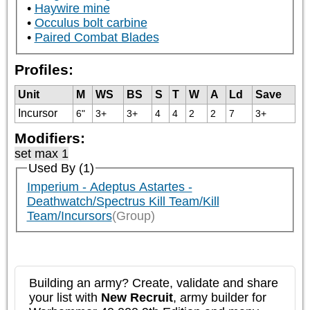
Haywire mine
Occulus bolt carbine
Paired Combat Blades
Profiles:
Unit
M
WS
BS
S
T
W
A
Ld
Save
Incursor
6"
3+
3+
4
4
2
2
7
3+
Modifiers:
set max 1
Used By (1)
Imperium - Adeptus Astartes -
Deathwatch/Spectrus Kill Team/Kill
Team/Incursors
(Group)
Building an army? Create, validate and share
your list with
New Recruit
, army builder for