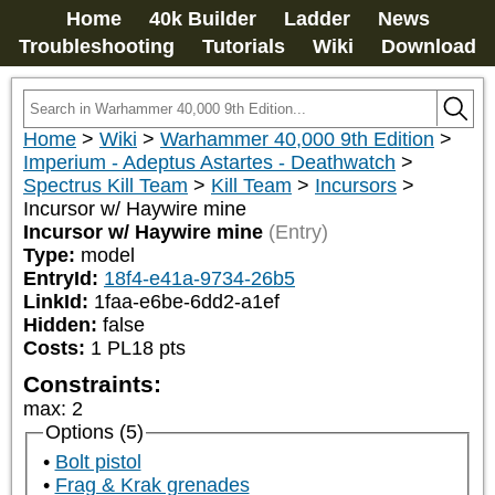
Home
40k Builder
Ladder
News
Troubleshooting
Tutorials
Wiki
Download
Home
>
Wiki
>
Warhammer 40,000 9th Edition
>
Imperium - Adeptus Astartes - Deathwatch
>
Spectrus Kill Team
>
Kill Team
>
Incursors
>
Incursor w/ Haywire mine
Incursor w/ Haywire mine
(Entry)
Type:
model
EntryId:
18f4-e41a-9734-26b5
LinkId:
1faa-e6be-6dd2-a1ef
Hidden:
false
Costs:
1
PL
18
pts
Constraints:
max
:
2
Options (5)
Bolt pistol
Frag & Krak grenades