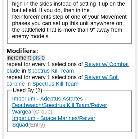
high in the skies instead of setting it up on the 
battlefield. If you do, then in the 
Reinforcements step of one of your Movement 
phases you can set up this unit anywhere on 
the battlefield that is more than 9" away from 
enemy models.
Modifiers:
increment
pts
0
repeat
for every 1
selections of
Reiver w/ Combat
blade
in
Spectrus Kill Team
repeat
for every 1
selections of
Reiver w/ Bolt
carbine
in
Spectrus Kill Team
Used By (2)
Imperium - Adeptus Astartes -
Deathwatch/Spectrus Kill Team/Reiver
Wargear
(Group)
Imperium - Space Marines/Reiver
Squad
(Entry)