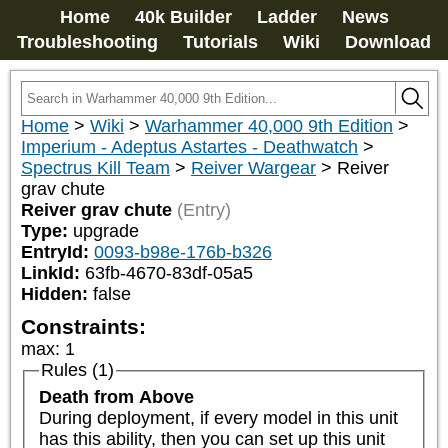
Home
40k Builder
Ladder
News
Troubleshooting
Tutorials
Wiki
Download
Home
>
Wiki
>
Warhammer 40,000 9th Edition
>
Imperium - Adeptus Astartes - Deathwatch
>
Spectrus Kill Team
>
Reiver Wargear
>
Reiver
grav chute
Reiver grav chute
(Entry)
Type:
upgrade
EntryId:
0093-b98e-176b-b326
LinkId:
63fb-4670-83df-05a5
Hidden:
false
Constraints:
max
:
1
Rules (1)
Death from Above
During deployment, if every model in this unit 
has this ability, then you can set up this unit 