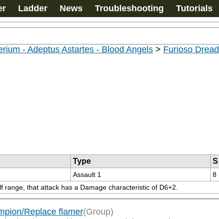
er
Ladder
News
Troubleshooting
Tutorials
rium - Adeptus Astartes - Blood Angels
>
Furioso Drea
Type
S
Assault 1
8
lf range, that attack has a Damage characteristic of D6+2.
pion/Replace flamer
(Group)