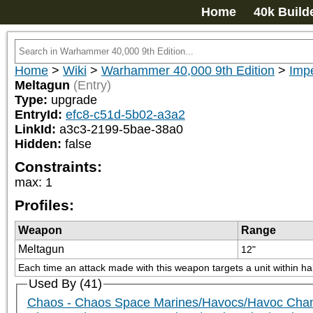
Home
40k Build
Home
>
Wiki
>
Warhammer 40,000 9th Edition
>
Impe
Meltagun
(Entry)
Type:
upgrade
EntryId:
efc8-c51d-5b02-a3a2
LinkId:
a3c3-2199-5bae-38a0
Hidden:
false
Constraints:
max
:
1
Profiles:
Weapon
Range
Meltagun
12"
Each time an attack made with this weapon targets a unit within ha
Used By (41)
Chaos - Chaos Space Marines/Havocs/Havoc Cham