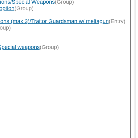
tions/Special Weapons
(Group)
option
(Group)
ons (max 3)/Traitor Guardsman w/ meltagun
(Entry)
oup)
/Special weapons
(Group)