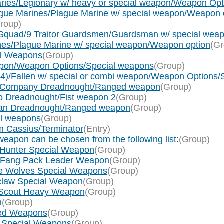
ries/Legionary w/ heavy or special weapon/Weapon Op
gue Marines/Plague Marine w/ special weapon/Weapon 
roup)
Squad/9 Traitor Guardsmen/Guardsman w/ special weap
nes/Plague Marine w/ special weapon/Weapon option
(Gr
al Weapons
(Group)
weapon/Weapon Options/Special weapons
(Group)
x 4)/Fallen w/ special or combi weapon/Weapon Options
ath Company Dreadnought/Ranged weapon
(Group)
so Dreadnought/Fist weapon 2
(Group)
arian Dreadnought/Ranged weapon
(Group)
al weapons
(Group)
m Cassius/Terminator
(Entry)
eapon can be chosen from the following list:
(Group)
 Hunter Special Weapon
(Group)
g Fang Pack Leader Weapon
(Group)
ce Wolves Special Weapons
(Group)
tclaw Special Weapon
(Group)
f Scout Heavy Weapon
(Group)
n
(Group)
nged Weapons
(Group)
um Special Weapons
(Group)