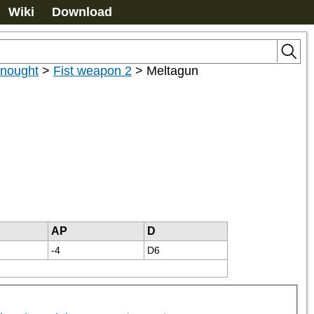
Wiki
Download
dnought
>
Fist weapon 2
>
Meltagun
AP
D
-4
D6