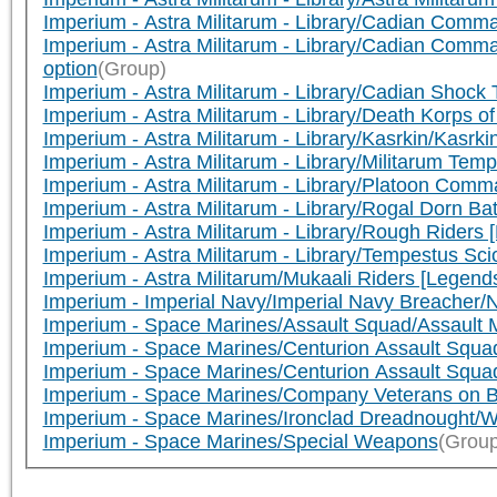
Imperium - Astra Militarum - Library/Cadian Com
Imperium - Astra Militarum - Library/Cadian Com
option
(Group)
Imperium - Astra Militarum - Library/Cadian Sho
Imperium - Astra Militarum - Library/Death Korps
Imperium - Astra Militarum - Library/Kasrkin/Kasr
Imperium - Astra Militarum - Library/Militarum 
Imperium - Astra Militarum - Library/Platoon Co
Imperium - Astra Militarum - Library/Rogal Dorn B
Imperium - Astra Militarum - Library/Rough Rider
Imperium - Astra Militarum - Library/Tempestus S
Imperium - Astra Militarum/Mukaali Riders [Legend
Imperium - Imperial Navy/Imperial Navy Breacher
Imperium - Space Marines/Assault Squad/Assault
Imperium - Space Marines/Centurion Assault Squa
Imperium - Space Marines/Centurion Assault Squa
Imperium - Space Marines/Company Veterans on B
Imperium - Space Marines/Ironclad Dreadnought/W
Imperium - Space Marines/Special Weapons
(Group