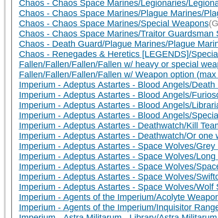
Chaos - Chaos Space Marines/Legionaries/Legiona
Chaos - Chaos Space Marines/Plague Marines/Pla
Chaos - Chaos Space Marines/Special Weapons
(G
Chaos - Chaos Space Marines/Traitor Guardsman 
Chaos - Death Guard/Plague Marines/Plague Mari
Chaos - Renegades & Heretics [LEGENDS]/Speci
Fallen/Fallen/Fallen/Fallen w/ heavy or special 
Fallen/Fallen/Fallen/Fallen w/ Weapon option (ma
Imperium - Adeptus Astartes - Blood Angels/De
Imperium - Adeptus Astartes - Blood Angels/Furio
Imperium - Adeptus Astartes - Blood Angels/Libr
Imperium - Adeptus Astartes - Blood Angels/Speci
Imperium - Adeptus Astartes - Deathwatch/Kill Tea
Imperium - Adeptus Astartes - Deathwatch/Or one w
Imperium - Adeptus Astartes - Space Wolves/Grey
Imperium - Adeptus Astartes - Space Wolves/Lon
Imperium - Adeptus Astartes - Space Wolves/Spa
Imperium - Adeptus Astartes - Space Wolves/Swif
Imperium - Adeptus Astartes - Space Wolves/Wol
Imperium - Agents of the Imperium/Acolyte Weapo
Imperium - Agents of the Imperium/Inquisitor Ra
Imperium - Astra Militarum - Library/Astra Militar