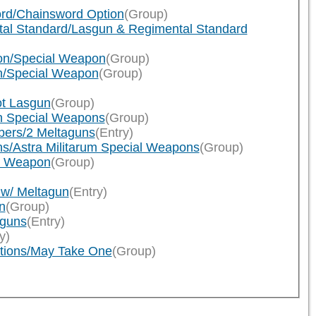
ord/Chainsword Option
(Group)
tal Standard/Lasgun & Regimental Standard
pon/Special Weapon
(Group)
on/Special Weapon
(Group)
ot Lasgun
(Group)
on Special Weapons
(Group)
bbers/2 Meltaguns
(Entry)
ns/Astra Militarum Special Weapons
(Group)
al Weapon
(Group)
 w/ Meltagun
(Entry)
n
(Group)
aguns
(Entry)
y)
tions/May Take One
(Group)