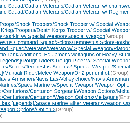
mand Squad/Cadian Veterans/Cadian Veteran w/ chainsw
mand Squad/Cadian Veterans/Cadian Veteran w/ Regimen
ck Troops/Shock Troopers/Shock Trooper w/ Special Wea
 of Krieg/Troopers/Death Korps Trooper w/ Special Weap
kin/Kasrkin w/ Special Weapon/Special Weapon
(Group)
Tempestus Command Squad/Scions/Tempestus Scion/Hotsh
mmand Squad/Veterans/Veteran w/ Special Weapon/Plato
attle Tank/Additional Equipment/Meltaguns or Heavy Stu
s [Legends]/Rough Riders/Rough Rider w/ Special Weapo
cions/Scions/Tempestus Scion w/ Special Weapon/Speci
s]/Mukaali Rider/Melee Weapon/Or 2 per unit of:
(Group)
/Navis Armsmen/Navis Las-Volley choice/Navis Armsman
 Marines/Space Marine w/Special Weapon/Weapon Optio
d/Centurions/Centurion Sergeant/Weapon Options/Melt
d/Centurions/Centurion/Weapon Options/Meltaguns
(Entr
ikes [Legends]/Space Marine Biker Veteran/Weapon Op
eapon Options/Option 3
(Group)
)