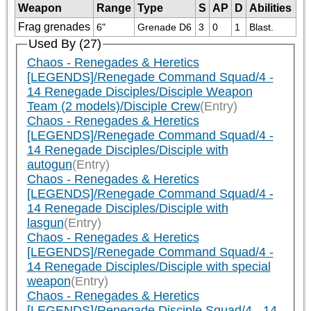
Weapon
Range
Type
S
AP
D
Abilities
Frag grenades
6"
Grenade D6
3
0
1
Blast.
Used By (27)
Chaos - Renegades & Heretics
[LEGENDS]/Renegade Command Squad/4 -
14 Renegade Disciples/Disciple Weapon
Team (2 models)/Disciple Crew
(Entry)
Chaos - Renegades & Heretics
[LEGENDS]/Renegade Command Squad/4 -
14 Renegade Disciples/Disciple with
autogun
(Entry)
Chaos - Renegades & Heretics
[LEGENDS]/Renegade Command Squad/4 -
14 Renegade Disciples/Disciple with
lasgun
(Entry)
Chaos - Renegades & Heretics
[LEGENDS]/Renegade Command Squad/4 -
14 Renegade Disciples/Disciple with special
weapon
(Entry)
Chaos - Renegades & Heretics
[LEGENDS]/Renegade Disciple Squad/4 - 14