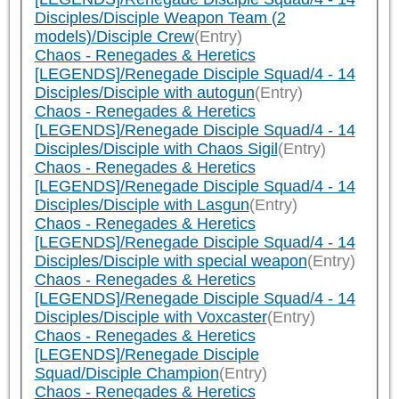
Disciples/Disciple Weapon Team (2
models)/Disciple Crew
(Entry)
Chaos - Renegades & Heretics
[LEGENDS]/Renegade Disciple Squad/4 - 14
Disciples/Disciple with autogun
(Entry)
Chaos - Renegades & Heretics
[LEGENDS]/Renegade Disciple Squad/4 - 14
Disciples/Disciple with Chaos Sigil
(Entry)
Chaos - Renegades & Heretics
[LEGENDS]/Renegade Disciple Squad/4 - 14
Disciples/Disciple with Lasgun
(Entry)
Chaos - Renegades & Heretics
[LEGENDS]/Renegade Disciple Squad/4 - 14
Disciples/Disciple with special weapon
(Entry)
Chaos - Renegades & Heretics
[LEGENDS]/Renegade Disciple Squad/4 - 14
Disciples/Disciple with Voxcaster
(Entry)
Chaos - Renegades & Heretics
[LEGENDS]/Renegade Disciple
Squad/Disciple Champion
(Entry)
Chaos - Renegades & Heretics