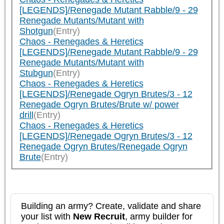
[LEGENDS]/Renegade Mutant Rabble/9 - 29
Renegade Mutants/Mutant with
Shotgun
(Entry)
Chaos - Renegades & Heretics
[LEGENDS]/Renegade Mutant Rabble/9 - 29
Renegade Mutants/Mutant with
Stubgun
(Entry)
Chaos - Renegades & Heretics
[LEGENDS]/Renegade Ogryn Brutes/3 - 12
Renegade Ogryn Brutes/Brute w/ power
drill
(Entry)
Chaos - Renegades & Heretics
[LEGENDS]/Renegade Ogryn Brutes/3 - 12
Renegade Ogryn Brutes/Renegade Ogryn
Brute
(Entry)
Building an army? Create, validate and share
your list with
New Recruit
, army builder for