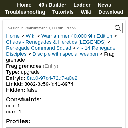
Home
40k Builder
Ladder
News
Troubleshooting
Tutorials
Wiki
Download
Home
>
Wiki
>
Warhammer 40,000 9th Edition
>
Chaos - Renegades & Heretics [LEGENDS]
>
Renegade Command Squad
>
4 - 14 Renegade
Disciples
>
Disciple with special weapon
>
Frag
grenade
Frag grenades
(Entry)
Type:
upgrade
EntryId:
8ab0-97c4-72d7-a0e2
LinkId:
3082-3c59-fd41-8974
Hidden:
false
Constraints:
min
:
1
max
:
1
Profiles: