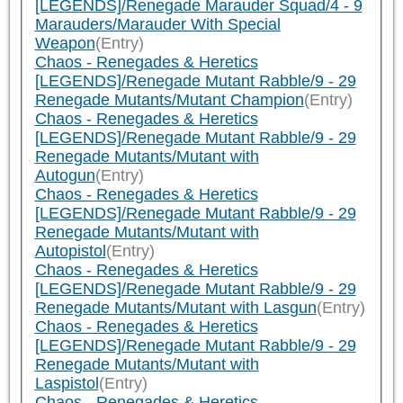
[LEGENDS]/Renegade Marauder Squad/4 - 9
Marauders/Marauder With Special
Weapon
(Entry)
Chaos - Renegades & Heretics
[LEGENDS]/Renegade Mutant Rabble/9 - 29
Renegade Mutants/Mutant Champion
(Entry)
Chaos - Renegades & Heretics
[LEGENDS]/Renegade Mutant Rabble/9 - 29
Renegade Mutants/Mutant with
Autogun
(Entry)
Chaos - Renegades & Heretics
[LEGENDS]/Renegade Mutant Rabble/9 - 29
Renegade Mutants/Mutant with
Autopistol
(Entry)
Chaos - Renegades & Heretics
[LEGENDS]/Renegade Mutant Rabble/9 - 29
Renegade Mutants/Mutant with Lasgun
(Entry)
Chaos - Renegades & Heretics
[LEGENDS]/Renegade Mutant Rabble/9 - 29
Renegade Mutants/Mutant with
Laspistol
(Entry)
Chaos - Renegades & Heretics