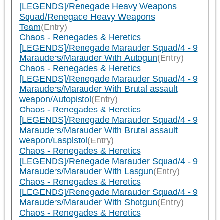
[LEGENDS]/Renegade Heavy Weapons
Squad/Renegade Heavy Weapons
Team
(Entry)
Chaos - Renegades & Heretics
[LEGENDS]/Renegade Marauder Squad/4 - 9
Marauders/Marauder With Autogun
(Entry)
Chaos - Renegades & Heretics
[LEGENDS]/Renegade Marauder Squad/4 - 9
Marauders/Marauder With Brutal assault
weapon/Autopistol
(Entry)
Chaos - Renegades & Heretics
[LEGENDS]/Renegade Marauder Squad/4 - 9
Marauders/Marauder With Brutal assault
weapon/Laspistol
(Entry)
Chaos - Renegades & Heretics
[LEGENDS]/Renegade Marauder Squad/4 - 9
Marauders/Marauder With Lasgun
(Entry)
Chaos - Renegades & Heretics
[LEGENDS]/Renegade Marauder Squad/4 - 9
Marauders/Marauder With Shotgun
(Entry)
Chaos - Renegades & Heretics