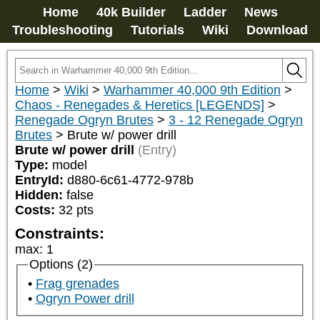
Home
40k Builder
Ladder
News
Troubleshooting
Tutorials
Wiki
Download
Home
>
Wiki
>
Warhammer 40,000 9th Edition
>
Chaos - Renegades & Heretics [LEGENDS]
>
Renegade Ogryn Brutes
>
3 - 12 Renegade Ogryn
Brutes
>
Brute w/ power drill
Brute w/ power drill
(Entry)
Type:
model
EntryId:
d880-6c61-4772-978b
Hidden:
false
Costs:
32
pts
Constraints:
max
:
1
Options (2)
Frag grenades
Ogryn Power drill