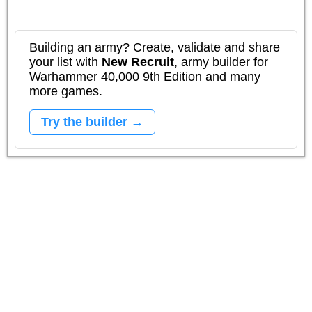
Building an army? Create, validate and share
your list with
New Recruit
, army builder for
Warhammer 40,000 9th Edition and many
more games.
Try the builder