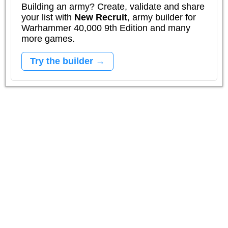
Building an army? Create, validate and share
your list with
New Recruit
, army builder for
Warhammer 40,000 9th Edition and many
more games.
Try the builder