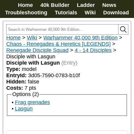
Home
40k Builder
Ladder
News
Troubleshooting
Tutorials
Wiki
Download
Home
>
Wiki
>
Warhammer 40,000 9th Edition
>
Chaos - Renegades & Heretics [LEGENDS]
>
Renegade Disciple Squad
>
4 - 14 Disciples
>
Disciple with Lasgun
Disciple with Lasgun
(Entry)
Type:
model
EntryId:
3d05-7590-0783-b10f
Hidden:
false
Costs:
7
pts
Options (2)
Frag grenades
Lasgun