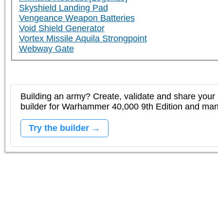
Skyshield Landing Pad
Vengeance Weapon Batteries
Void Shield Generator
Vortex Missile Aquila Strongpoint
Webway Gate
Building an army? Create, validate and share your l
builder for Warhammer 40,000 9th Edition and m
Try the builder