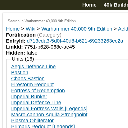
Home
40k Build
Home
>
Wiki
>
Warhammer 40,000 9th Edition
>
Aeld
Fortification
(Category)
EntryId:
d713cda3-5d0f-40d8-b621-69233263ec2a
LinkId:
7751-b628-068c-ae45
Hidden:
false
Units (16)
Aegis Defence Line
Bastion
Chaos Bastion
Firestorm Redoubt
Fortress of Redemption
Imperial Bunker
Imperial Defence Line
Imperial Fortress Walls [Legends]
Macro-cannon Aquila Strongpoint
Plasma Obliterator
Primaris Redoubt [Legends]