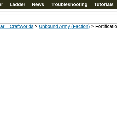
er
Ladder
News
Troubleshooting
Tutorials
ari - Craftworlds
>
Unbound Army (Faction)
>
Fortificati