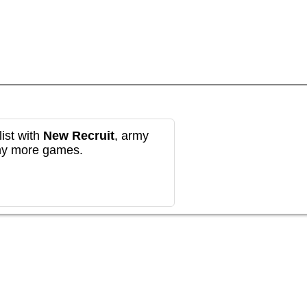
ist with
New Recruit
, army
any more games.