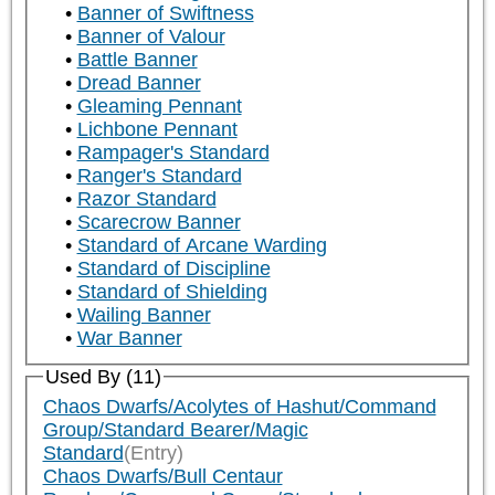
Banner of Swiftness
Banner of Valour
Battle Banner
Dread Banner
Gleaming Pennant
Lichbone Pennant
Rampager's Standard
Ranger's Standard
Razor Standard
Scarecrow Banner
Standard of Arcane Warding
Standard of Discipline
Standard of Shielding
Wailing Banner
War Banner
Used By (11)
Chaos Dwarfs/Acolytes of Hashut/Command
Group/Standard Bearer/Magic
Standard
(Entry)
Chaos Dwarfs/Bull Centaur