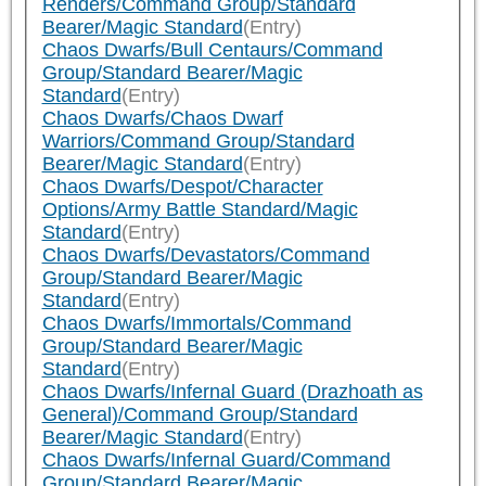
Renders/Command Group/Standard
Bearer/Magic Standard
(Entry)
Chaos Dwarfs/Bull Centaurs/Command
Group/Standard Bearer/Magic
Standard
(Entry)
Chaos Dwarfs/Chaos Dwarf
Warriors/Command Group/Standard
Bearer/Magic Standard
(Entry)
Chaos Dwarfs/Despot/Character
Options/Army Battle Standard/Magic
Standard
(Entry)
Chaos Dwarfs/Devastators/Command
Group/Standard Bearer/Magic
Standard
(Entry)
Chaos Dwarfs/Immortals/Command
Group/Standard Bearer/Magic
Standard
(Entry)
Chaos Dwarfs/Infernal Guard (Drazhoath as
General)/Command Group/Standard
Bearer/Magic Standard
(Entry)
Chaos Dwarfs/Infernal Guard/Command
Group/Standard Bearer/Magic