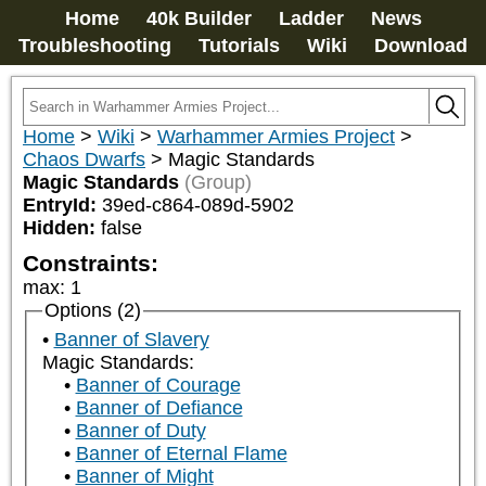
Home
40k Builder
Ladder
News
Troubleshooting
Tutorials
Wiki
Download
Home
>
Wiki
>
Warhammer Armies Project
>
Chaos Dwarfs
>
Magic Standards
Magic Standards
(Group)
EntryId:
39ed-c864-089d-5902
Hidden:
false
Constraints:
max
:
1
Options (2)
Banner of Slavery
Magic Standards:
Banner of Courage
Banner of Defiance
Banner of Duty
Banner of Eternal Flame
Banner of Might