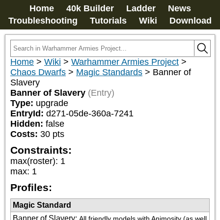
Home
40k Builder
Ladder
News
Troubleshooting
Tutorials
Wiki
Download
Home
>
Wiki
>
Warhammer Armies Project
>
Chaos Dwarfs
>
Magic Standards
>
Banner of
Slavery
Banner of Slavery
(Entry)
Type:
upgrade
EntryId:
d271-05de-360a-7241
Hidden:
false
Costs:
30
pts
Constraints:
max(roster)
:
1
max
:
1
Profiles:
Magic Standard
Banner of Slavery
:
All friendly models with Animosity (as well 