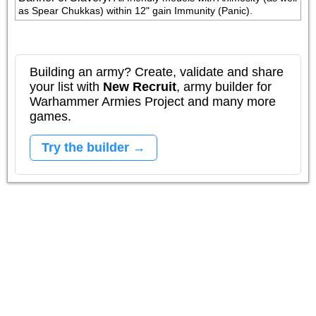
as Spear Chukkas) within 12" gain Immunity (Panic).
Building an army? Create, validate and share
your list with
New Recruit
, army builder for
Warhammer Armies Project and many more
games.
Try the builder