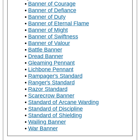
Banner of Courage
Banner of Defiance
Banner of Duty
Banner of Eternal Flame
Banner of Might
Banner of Swiftness
Banner of Valour
Battle Banner
Dread Banner
Gleaming Pennant
Lichbone Pennant
Rampager's Standard
Ranger's Standard
Razor Standard
Scarecrow Banner
Standard of Arcane Warding
Standard of Discipline
Standard of Shielding
Wailing Banner
War Banner