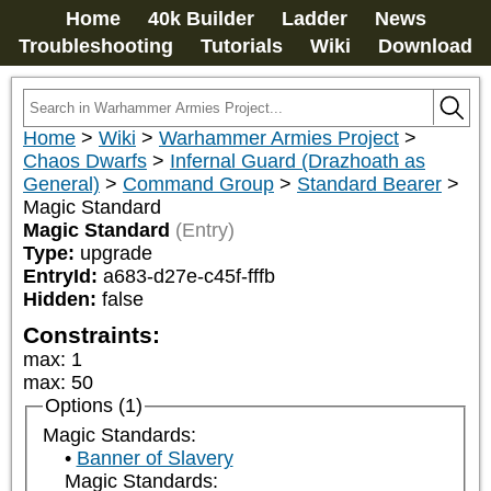
Home
40k Builder
Ladder
News
Troubleshooting
Tutorials
Wiki
Download
Home
>
Wiki
>
Warhammer Armies Project
>
Chaos Dwarfs
>
Infernal Guard (Drazhoath as
General)
>
Command Group
>
Standard Bearer
>
Magic Standard
Magic Standard
(Entry)
Type:
upgrade
EntryId:
a683-d27e-c45f-fffb
Hidden:
false
Constraints:
max
:
1
max
:
50
Options (1)
Magic Standards:
Banner of Slavery
Magic Standards: