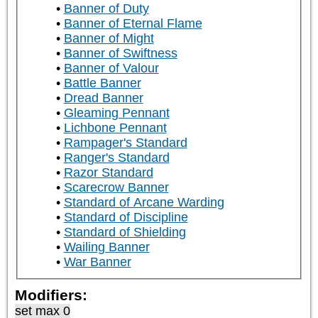
Banner of Duty
Banner of Eternal Flame
Banner of Might
Banner of Swiftness
Banner of Valour
Battle Banner
Dread Banner
Gleaming Pennant
Lichbone Pennant
Rampager's Standard
Ranger's Standard
Razor Standard
Scarecrow Banner
Standard of Arcane Warding
Standard of Discipline
Standard of Shielding
Wailing Banner
War Banner
Modifiers:
set max 0