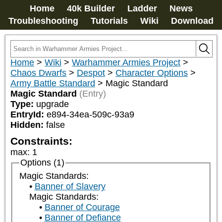
Home
40k Builder
Ladder
News
Troubleshooting
Tutorials
Wiki
Download
Home
>
Wiki
>
Warhammer Armies Project
>
Chaos Dwarfs
>
Despot
>
Character Options
>
Army Battle Standard
>
Magic Standard
Magic Standard
(Entry)
Type:
upgrade
EntryId:
e894-34ea-509c-93a9
Hidden:
false
Constraints:
max
:
1
Options (1)
Magic Standards:
Banner of Slavery
Magic Standards:
Banner of Courage
Banner of Defiance