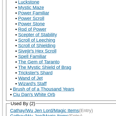
Luckstone
Mystic Maze
Power Familiar
Power Scroll
Power Stone
Rod of Power
Scepter of Stability
Scroll of Leeching
Scroll of Shielding
Sivejir's Hex Scroll
Spell Familiar
The Gem of Taranto
The Mystic Shield of Brag
Trickster's Shard
Wand of Jet
Wizard's Staff
Brush of of a Thousand Years
Ciu Dan's White Orb
Used By (2)
Cathay/Wu Jen Lord/Magic Items
(Entry)
Cathay/Wu Jen/Magic Items
(Entry)