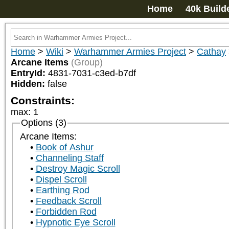
Home
40k Build
Home
>
Wiki
>
Warhammer Armies Project
>
Cathay
Arcane Items
(Group)
EntryId:
4831-7031-c3ed-b7df
Hidden:
false
Constraints:
max
:
1
Options (3)
Arcane Items:
Book of Ashur
Channeling Staff
Destroy Magic Scroll
Dispel Scroll
Earthing Rod
Feedback Scroll
Forbidden Rod
Hypnotic Eye Scroll