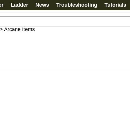
er
Ladder
News
Troubleshooting
Tutorials
>
Arcane Items