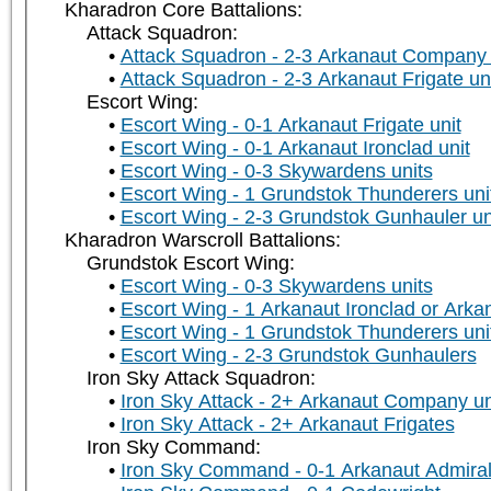
Kharadron Core Battalions:
Attack Squadron:
Attack Squadron - 2-3 Arkanaut Company 
Attack Squadron - 2-3 Arkanaut Frigate un
Escort Wing:
Escort Wing - 0-1 Arkanaut Frigate unit
Escort Wing - 0-1 Arkanaut Ironclad unit
Escort Wing - 0-3 Skywardens units
Escort Wing - 1 Grundstok Thunderers uni
Escort Wing - 2-3 Grundstok Gunhauler un
Kharadron Warscroll Battalions:
Grundstok Escort Wing:
Escort Wing - 0-3 Skywardens units
Escort Wing - 1 Arkanaut Ironclad or Arka
Escort Wing - 1 Grundstok Thunderers uni
Escort Wing - 2-3 Grundstok Gunhaulers
Iron Sky Attack Squadron:
Iron Sky Attack - 2+ Arkanaut Company un
Iron Sky Attack - 2+ Arkanaut Frigates
Iron Sky Command:
Iron Sky Command - 0-1 Arkanaut Admira