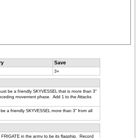
ry
Save
3+
ust be a friendly SKYVESSEL that is more than 3" 
eceding movement phase.  Add 1 to the Attacks 
be a friendly SKYVESSEL more than 3" from all 
RIGATE in the army to be its flagship.  Record 