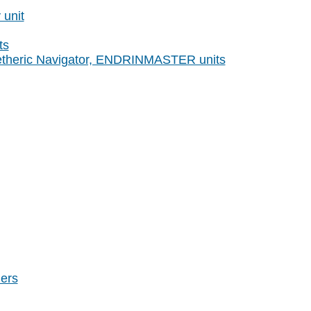
unit
ts
etheric Navigator, ENDRINMASTER units
ers