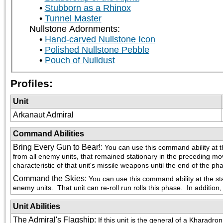
Stubborn as a Rhinox
Tunnel Master
Nullstone Adornments:
Hand-carved Nullstone Icon
Polished Nullstone Pebble
Pouch of Nulldust
Profiles:
Unit
Arkanaut Admiral
Command Abilities
Bring Every Gun to Bear!
:
You can use this command ability at t
from all enemy units, that remained stationary in the preceding m
characteristic of that unit's missile weapons until the end of the ph
Command the Skies
:
You can use this command ability at the s
enemy units.  That unit can re-roll run rolls this phase.  In addition,
Unit Abilities
The Admiral's Flagship
:
If this unit is the general of a Khara