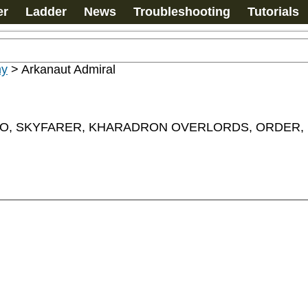
er
Ladder
News
Troubleshooting
Tutorials
my
>
Arkanaut Admiral
 SKYFARER, KHARADRON OVERLORDS, ORDER, Leader