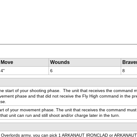
Move
Wounds
Brave
4"
6
8
he start of your shooting phase.  The unit that receives the command m
ovement phase and that did not receive the Fly High command in the pr
ase.
tart of your movement phase. The unit that receives the command must 
 that unit can run and still shoot and/or charge later in the turn.
dron Overlords army, you can pick 1 ARKANAUT IRONCLAD or ARKANAUT F