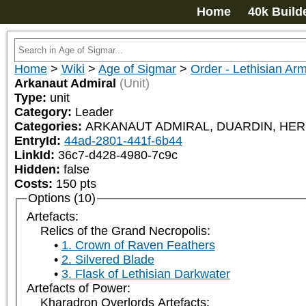
Home
40k Build
Home
>
Wiki
>
Age of Sigmar
>
Order - Lethisian Ar
Arkanaut Admiral
(Unit)
Type:
unit
Category:
Leader
Categories:
ARKANAUT ADMIRAL, DUARDIN, HERO,
EntryId:
44ad-2801-441f-6b44
LinkId:
36c7-d428-4980-7c9c
Hidden:
false
Costs:
150
pts
Options (10)
Artefacts:
Relics of the Grand Necropolis:
1. Crown of Raven Feathers
2. Silvered Blade
3. Flask of Lethisian Darkwater
Artefacts of Power:
Kharadron Overlords Artefacts: