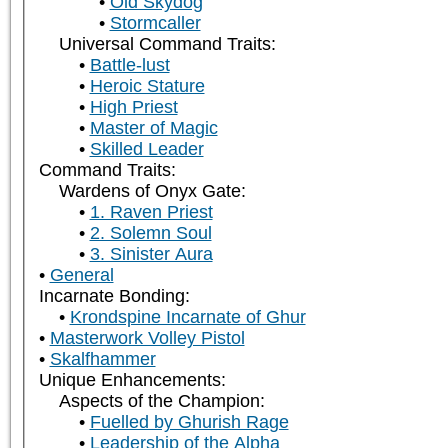
Old Skydog
Stormcaller
Universal Command Traits:
Battle-lust
Heroic Stature
High Priest
Master of Magic
Skilled Leader
Command Traits:
Wardens of Onyx Gate:
1. Raven Priest
2. Solemn Soul
3. Sinister Aura
General
Incarnate Bonding:
Krondspine Incarnate of Ghur
Masterwork Volley Pistol
Skalfhammer
Unique Enhancements:
Aspects of the Champion:
Fuelled by Ghurish Rage
Leadership of the Alpha