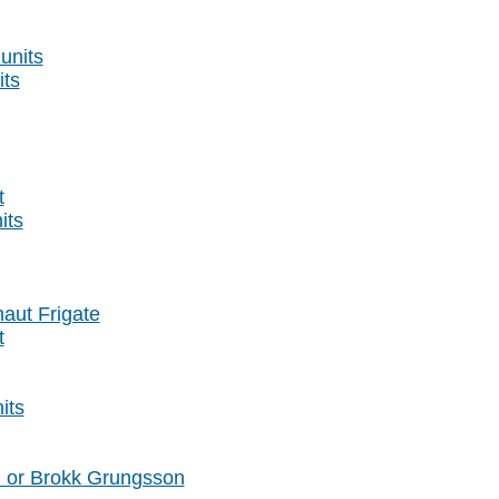
units
its
t
its
naut Frigate
t
its
l or Brokk Grungsson