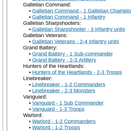
Galletian Command:
Galletian Command - 1 Galletian Champi
Galletian Command - 1 Infantry
Galletian Sharpshooters:
Galletian Sharpshooter - 3 Infantry units
Galletian Veterans:
Galletian Veterans - 2-4 Infantry units
Grand Battery:
Grand Battery - 1 Sub-commander
Grand Battery - 2-3 Artillery
Hunters of the Heartlands:
Hunters of the Heartlands - 2-3 Troops
Linebreaker:
Linebreaker - 1-2 Commanders
Linebreaker - 2-3 Monsters
Vanguard:
Vanguard - 1 Sub Commander
Vanguard - 1-3 Troops
Warlord:
Warlord - 1-2 Commanders
Warlord - 1-2 Troops