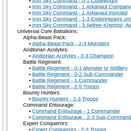
Iron Sky Command - 0-1 Codewright
Iron Sky Command - 1 Arkanaut Company 
Iron Sky Command - 1 Arkanaut Ironclad
Iron Sky Command - 1-3 Endrinriggers uni
Iron Sky Command - 3 Aether-Khemist, A
Universal Core Battalions:
Alpha-Beast Pack:
Alpha-Beast Pack - 2-3 Monsters
Andtorian Acolytes:
Andtorian Acolytes - 2-3 Champion
Battle Regiment:
Battle Regiment - 0-1 Monster or Artillery
Battle Regiment - 0-2 Sub-Commander
Battle Regiment - 1 Commander
Battle Regiment - 2-5 Troops
Bounty Hunters:
Bounty Hunters - 2-3 Troops
Command Entourage:
Command Entourage - 1 Commander
Command Entourage - 2-3 Sub-Command
Expert Conquerors:
Expert Conquerors - 2-3 Troops