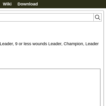
Wiki
Download
, 9 or less wounds Leader, Champion, Leader