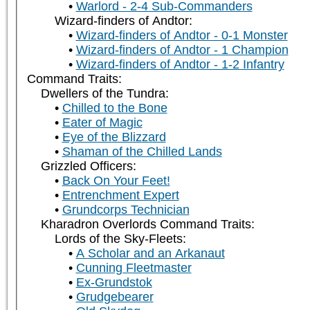
Warlord - 2-4 Sub-Commanders
Wizard-finders of Andtor:
Wizard-finders of Andtor - 0-1 Monster
Wizard-finders of Andtor - 1 Champion
Wizard-finders of Andtor - 1-2 Infantry
Command Traits:
Dwellers of the Tundra:
Chilled to the Bone
Eater of Magic
Eye of the Blizzard
Shaman of the Chilled Lands
Grizzled Officers:
Back On Your Feet!
Entrenchment Expert
Grundcorps Technician
Kharadron Overlords Command Traits:
Lords of the Sky-Fleets:
A Scholar and an Arkanaut
Cunning Fleetmaster
Ex-Grundstok
Grudgebearer