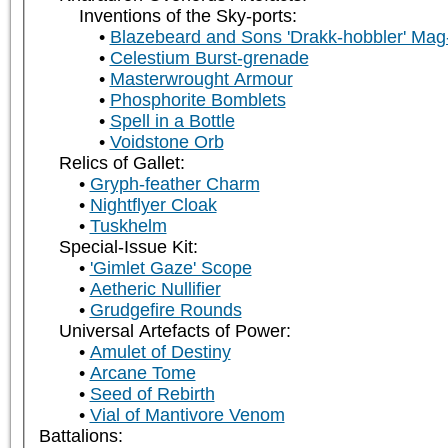
Inventions of the Sky-ports:
Blazebeard and Sons 'Drakk-hobbler' Mag
Celestium Burst-grenade
Masterwrought Armour
Phosphorite Bomblets
Spell in a Bottle
Voidstone Orb
Relics of Gallet:
Gryph-feather Charm
Nightflyer Cloak
Tuskhelm
Special-Issue Kit:
'Gimlet Gaze' Scope
Aetheric Nullifier
Grudgefire Rounds
Universal Artefacts of Power:
Amulet of Destiny
Arcane Tome
Seed of Rebirth
Vial of Mantivore Venom
Battalions: