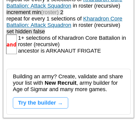
Battalion: Attack Squadron
in roster (recursive)
increment min
(roster)
2
repeat
for every 1
selections of
Kharadron Core
Battalion: Attack Squadron
in roster (recursive)
set hidden false
1+ selections of
Kharadron Core Battalion
in
and
roster (recursive)
ancestor is
ARKANAUT FRIGATE
Building an army? Create, validate and share
your list with
New Recruit
, army builder for
Age of Sigmar and many more games.
Try the builder