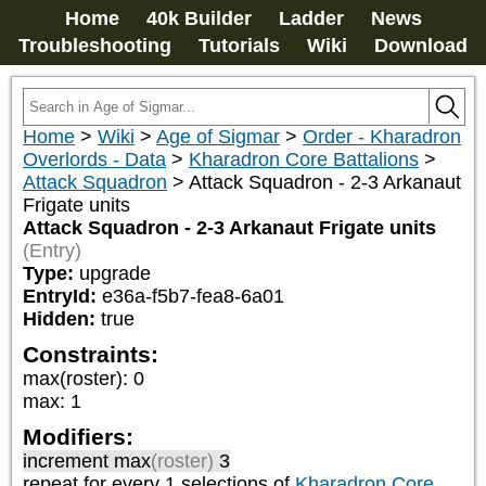
Home
40k Builder
Ladder
News
Troubleshooting
Tutorials
Wiki
Download
Home
>
Wiki
>
Age of Sigmar
>
Order - Kharadron
Overlords - Data
>
Kharadron Core Battalions
>
Attack Squadron
>
Attack Squadron - 2-3 Arkanaut
Frigate units
Attack Squadron - 2-3 Arkanaut Frigate units
(Entry)
Type:
upgrade
EntryId:
e36a-f5b7-fea8-6a01
Hidden:
true
Constraints:
max(roster)
:
0
max
:
1
Modifiers:
increment max
(roster)
3
repeat
for every 1
selections of
Kharadron Core