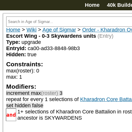
Home
40k Build
Home
>
Wiki
>
Age of Sigmar
>
Order - Kharadron Ov
Escort Wing - 0-3 Skywardens units
(Entry)
Type:
upgrade
EntryId:
ca00-ad33-8848-98b3
Hidden:
true
Constraints:
max(roster)
:
0
max
:
1
Modifiers:
increment max
(roster)
3
repeat
for every 1
selections of
Kharadron Core Battal
set hidden false
1+ selections of
Kharadron Core Battalion
in rost
and
ancestor is
SKYWARDENS