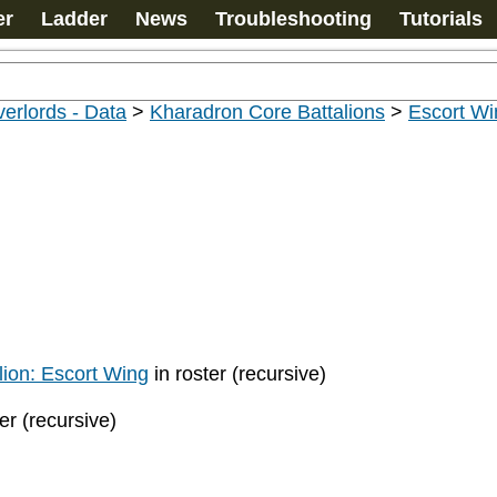
er
Ladder
News
Troubleshooting
Tutorials
erlords - Data
>
Kharadron Core Battalions
>
Escort Wi
ion: Escort Wing
in roster (recursive)
er (recursive)