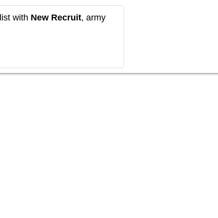
ist with
New Recruit
, army