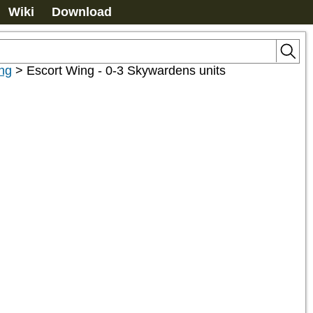
Wiki
Download
ng
>
Escort Wing - 0-3 Skywardens units