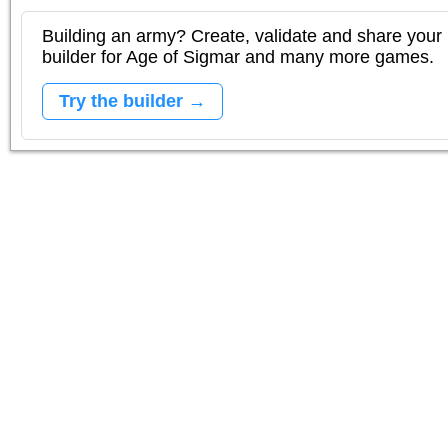
Building an army? Create, validate and share your l
builder for Age of Sigmar and many more games.
Try the builder