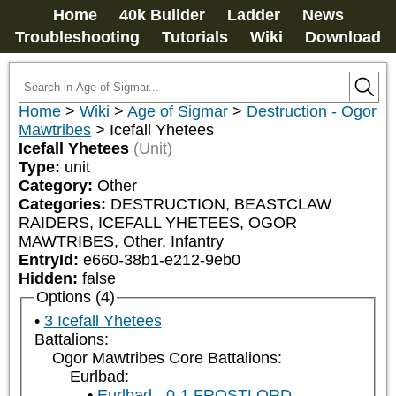
Home
40k Builder
Ladder
News
Troubleshooting
Tutorials
Wiki
Download
Home
>
Wiki
>
Age of Sigmar
>
Destruction - Ogor
Mawtribes
>
Icefall Yhetees
Icefall Yhetees
(Unit)
Type:
unit
Category:
Other
Categories:
DESTRUCTION, BEASTCLAW 
RAIDERS, ICEFALL YHETEES, OGOR 
MAWTRIBES, Other, Infantry
EntryId:
e660-38b1-e212-9eb0
Hidden:
false
Options (4)
3 Icefall Yhetees
Battalions:
Ogor Mawtribes Core Battalions:
Eurlbad:
Eurlbad - 0-1 FROSTLORD