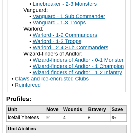
Linebreaker - 2-3 Monsters
Vanguard:
Vanguard - 1 Sub Commander
Vanguard - 1-3 Troops
Warlord:
Warlord - 1-2 Commanders
Warlord - 1-2 Troops
Warlord - 2-4 Sub-Commanders
Wizard-finders of Andtor:
Wizard-finders of Andtor - 0-1 Monster
Wizard-finders of Andtor - 1 Champion
Wizard-finders of Andtor - 1-2 Infantry
Claws and Ice-encrusted Clubs
Reinforced
Profiles:
Unit
Move
Wounds
Bravery
Save
Icefall Yhetees
9"
4
6
6+
Unit Abilities