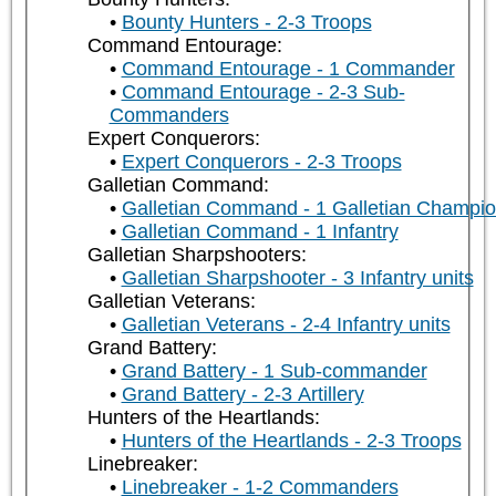
Bounty Hunters - 2-3 Troops
Command Entourage:
Command Entourage - 1 Commander
Command Entourage - 2-3 Sub-
Commanders
Expert Conquerors:
Expert Conquerors - 2-3 Troops
Galletian Command:
Galletian Command - 1 Galletian Champi
Galletian Command - 1 Infantry
Galletian Sharpshooters:
Galletian Sharpshooter - 3 Infantry units
Galletian Veterans:
Galletian Veterans - 2-4 Infantry units
Grand Battery:
Grand Battery - 1 Sub-commander
Grand Battery - 2-3 Artillery
Hunters of the Heartlands:
Hunters of the Heartlands - 2-3 Troops
Linebreaker:
Linebreaker - 1-2 Commanders