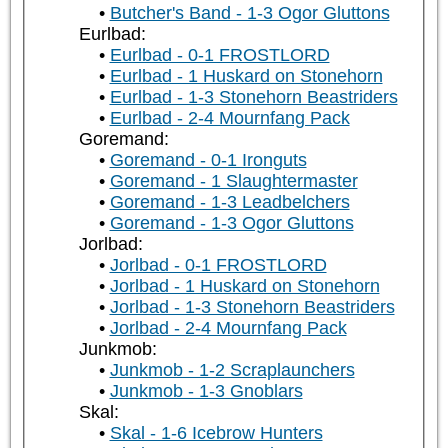
Butcher's Band - 1-3 Ogor Gluttons
Eurlbad:
Eurlbad - 0-1 FROSTLORD
Eurlbad - 1 Huskard on Stonehorn
Eurlbad - 1-3 Stonehorn Beastriders
Eurlbad - 2-4 Mournfang Pack
Goremand:
Goremand - 0-1 Ironguts
Goremand - 1 Slaughtermaster
Goremand - 1-3 Leadbelchers
Goremand - 1-3 Ogor Gluttons
Jorlbad:
Jorlbad - 0-1 FROSTLORD
Jorlbad - 1 Huskard on Stonehorn
Jorlbad - 1-3 Stonehorn Beastriders
Jorlbad - 2-4 Mournfang Pack
Junkmob:
Junkmob - 1-2 Scraplaunchers
Junkmob - 1-3 Gnoblars
Skal:
Skal - 1-6 Icebrow Hunters