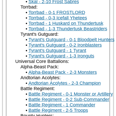
Skal - 2-10 Frost Sabres
Torrbad:
Torrbad - 0-1 FROSTLORD
Torrbad - 0-3 Icefall Yhetees
Torrbad - 1 Huskard on Thundertusk
Torrbad - 1-3 Thundertusk Beastriders
Tyrant's Gutguard:
Tyrant's Gutguard - 0-1 Bloodpelt Hunters
Tyrant's Gutguard - 0-2 Ironblasters
Tyrant's Gutguard - 1 Tyrant
Tyrant's Gutguard - 1-3 Ironguts
Universal Core Battalions:
Alpha-Beast Pack:
Alpha-Beast Pack - 2-3 Monsters
Andtorian Acolytes:
Andtorian Acolytes - 2-3 Champion
Battle Regiment:
Battle Regiment - 0-1 Monster or Artillery
Battle Regiment - 0-2 Sub-Commander
Battle Regiment - 1 Commander
Battle Regiment - 2-5 Troops
Bounty Hunters: