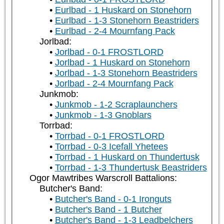
Eurlbad - 1 Huskard on Stonehorn
Eurlbad - 1-3 Stonehorn Beastriders
Eurlbad - 2-4 Mournfang Pack
Jorlbad:
Jorlbad - 0-1 FROSTLORD
Jorlbad - 1 Huskard on Stonehorn
Jorlbad - 1-3 Stonehorn Beastriders
Jorlbad - 2-4 Mournfang Pack
Junkmob:
Junkmob - 1-2 Scraplaunchers
Junkmob - 1-3 Gnoblars
Torrbad:
Torrbad - 0-1 FROSTLORD
Torrbad - 0-3 Icefall Yhetees
Torrbad - 1 Huskard on Thundertusk
Torrbad - 1-3 Thundertusk Beastriders
Ogor Mawtribes Warscroll Battalions:
Butcher's Band:
Butcher's Band - 0-1 Ironguts
Butcher's Band - 1 Butcher
Butcher's Band - 1-3 Leadbelchers