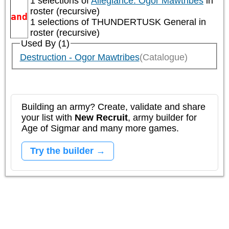
1 selections of
Allegiance: Ogor Mawtribes
in
roster (recursive)
and
1 selections of
THUNDERTUSK General
in
roster (recursive)
Used By (1)
Destruction - Ogor Mawtribes
(Catalogue)
Building an army? Create, validate and share
your list with
New Recruit
, army builder for
Age of Sigmar and many more games.
Try the builder