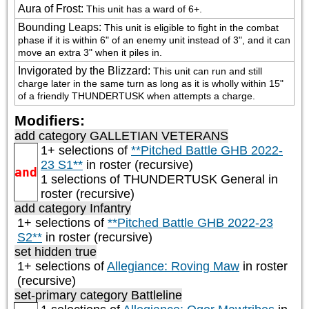
Aura of Frost
:
This unit has a ward of 6+.
Bounding Leaps
:
This unit is eligible to fight in the combat 
phase if it is within 6" of an enemy unit instead of 3", and it can 
move an extra 3" when it piles in.
Invigorated by the Blizzard
:
This unit can run and still 
charge later in the same turn as long as it is wholly within 15" 
of a friendly THUNDERTUSK when attempts a charge.
Modifiers:
add category
GALLETIAN VETERANS
1+ selections of
**Pitched Battle GHB 2022-
23 S1**
in roster (recursive)
and
1 selections of
THUNDERTUSK General
in
roster (recursive)
add category
Infantry
1+ selections of
**Pitched Battle GHB 2022-23
S2**
in roster (recursive)
set hidden true
1+ selections of
Allegiance: Roving Maw
in roster
(recursive)
set-primary category
Battleline