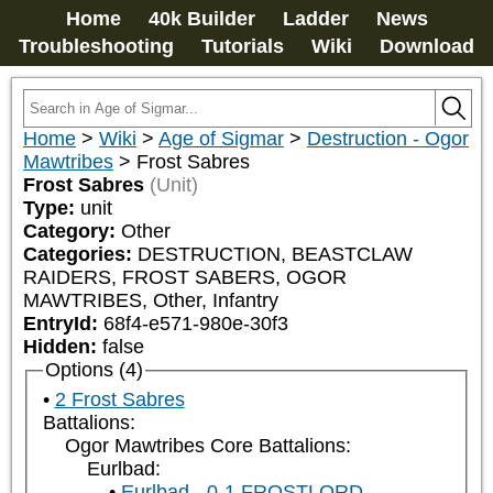
Home
40k Builder
Ladder
News
Troubleshooting
Tutorials
Wiki
Download
Home
>
Wiki
>
Age of Sigmar
>
Destruction - Ogor
Mawtribes
>
Frost Sabres
Frost Sabres
(Unit)
Type:
unit
Category:
Other
Categories:
DESTRUCTION, BEASTCLAW 
RAIDERS, FROST SABERS, OGOR 
MAWTRIBES, Other, Infantry
EntryId:
68f4-e571-980e-30f3
Hidden:
false
Options (4)
2 Frost Sabres
Battalions:
Ogor Mawtribes Core Battalions:
Eurlbad:
Eurlbad - 0-1 FROSTLORD