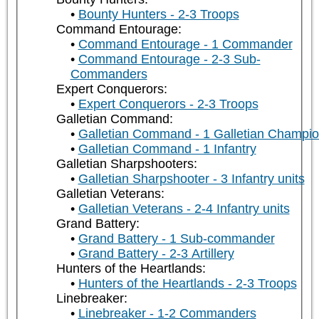
Bounty Hunters - 2-3 Troops
Command Entourage:
Command Entourage - 1 Commander
Command Entourage - 2-3 Sub-
Commanders
Expert Conquerors:
Expert Conquerors - 2-3 Troops
Galletian Command:
Galletian Command - 1 Galletian Champi
Galletian Command - 1 Infantry
Galletian Sharpshooters:
Galletian Sharpshooter - 3 Infantry units
Galletian Veterans:
Galletian Veterans - 2-4 Infantry units
Grand Battery:
Grand Battery - 1 Sub-commander
Grand Battery - 2-3 Artillery
Hunters of the Heartlands:
Hunters of the Heartlands - 2-3 Troops
Linebreaker:
Linebreaker - 1-2 Commanders