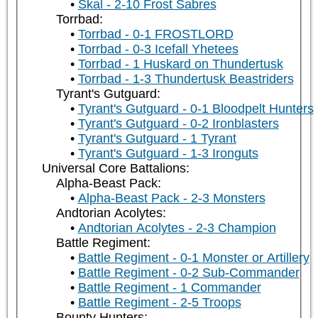
Skal - 2-10 Frost Sabres
Torrbad:
Torrbad - 0-1 FROSTLORD
Torrbad - 0-3 Icefall Yhetees
Torrbad - 1 Huskard on Thundertusk
Torrbad - 1-3 Thundertusk Beastriders
Tyrant's Gutguard:
Tyrant's Gutguard - 0-1 Bloodpelt Hunters
Tyrant's Gutguard - 0-2 Ironblasters
Tyrant's Gutguard - 1 Tyrant
Tyrant's Gutguard - 1-3 Ironguts
Universal Core Battalions:
Alpha-Beast Pack:
Alpha-Beast Pack - 2-3 Monsters
Andtorian Acolytes:
Andtorian Acolytes - 2-3 Champion
Battle Regiment:
Battle Regiment - 0-1 Monster or Artillery
Battle Regiment - 0-2 Sub-Commander
Battle Regiment - 1 Commander
Battle Regiment - 2-5 Troops
Bounty Hunters: