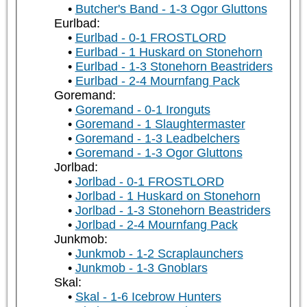
Butcher's Band - 1-3 Ogor Gluttons
Eurlbad:
Eurlbad - 0-1 FROSTLORD
Eurlbad - 1 Huskard on Stonehorn
Eurlbad - 1-3 Stonehorn Beastriders
Eurlbad - 2-4 Mournfang Pack
Goremand:
Goremand - 0-1 Ironguts
Goremand - 1 Slaughtermaster
Goremand - 1-3 Leadbelchers
Goremand - 1-3 Ogor Gluttons
Jorlbad:
Jorlbad - 0-1 FROSTLORD
Jorlbad - 1 Huskard on Stonehorn
Jorlbad - 1-3 Stonehorn Beastriders
Jorlbad - 2-4 Mournfang Pack
Junkmob:
Junkmob - 1-2 Scraplaunchers
Junkmob - 1-3 Gnoblars
Skal:
Skal - 1-6 Icebrow Hunters