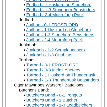
Eurlbad - 1 Huskard on Stonehorn
Eurlbad - 1-3 Stonehorn Beastriders
Eurlbad - 2-4 Mournfang Pack
Jorlbad:
Jorlbad - 0-1 FROSTLORD
Jorlbad - 1 Huskard on Stonehorn
Jorlbad - 1-3 Stonehorn Beastriders
Jorlbad - 2-4 Mournfang Pack
Junkmob:
Junkmob - 1-2 Scraplaunchers
Junkmob - 1-3 Gnoblars
Torrbad:
Torrbad - 0-1 FROSTLORD
Torrbad - 0-3 Icefall Yhetees
Torrbad - 1 Huskard on Thundertusk
Torrbad - 1-3 Thundertusk Beastriders
Ogor Mawtribes Warscroll Battalions:
Butcher's Band:
Butcher's Band - 0-1 Ironguts
Butcher's Band - 1 Butcher
Butcher's Band - 1-3 Leadbelchers