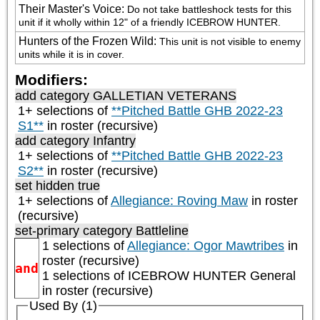
Their Master's Voice
:
Do not take battleshock tests for this 
unit if it wholly within 12" of a friendly ICEBROW HUNTER.
Hunters of the Frozen Wild
:
This unit is not visible to enemy 
units while it is in cover.
Modifiers:
add category
GALLETIAN VETERANS
1+ selections of
**Pitched Battle GHB 2022-23
S1**
in roster (recursive)
add category
Infantry
1+ selections of
**Pitched Battle GHB 2022-23
S2**
in roster (recursive)
set hidden true
1+ selections of
Allegiance: Roving Maw
in roster
(recursive)
set-primary category
Battleline
1 selections of
Allegiance: Ogor Mawtribes
in
roster (recursive)
and
1 selections of
ICEBROW HUNTER General
in roster (recursive)
Used By (1)