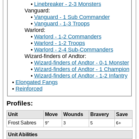
Linebreaker - 2-3 Monsters
Vanguard:
Vanguard - 1 Sub Commander
Vanguard - 1-3 Troops
Warlord:
Warlord - 1-2 Commanders
Warlord - 1-2 Troops
Warlord - 2-4 Sub-Commanders
Wizard-finders of Andtor:
Wizard-finders of Andtor - 0-1 Monster
Wizard-finders of Andtor - 1 Champion
Wizard-finders of Andtor - 1-2 Infantry
Elongated Fangs
Reinforced
Profiles:
Unit
Move
Wounds
Bravery
Save
Frost Sabres
9"
3
5
6+
Unit Abilities