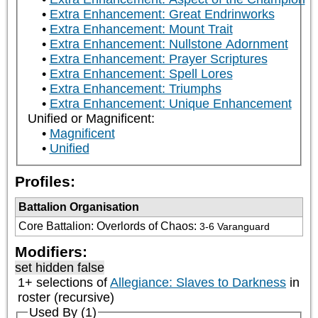
Extra Enhancement: Great Endrinworks
Extra Enhancement: Mount Trait
Extra Enhancement: Nullstone Adornment
Extra Enhancement: Prayer Scriptures
Extra Enhancement: Spell Lores
Extra Enhancement: Triumphs
Extra Enhancement: Unique Enhancement
Unified or Magnificent:
Magnificent
Unified
Profiles:
Battalion Organisation
Core Battalion: Overlords of Chaos
:
3-6 Varanguard
Modifiers:
set hidden false
1+ selections of
Allegiance: Slaves to Darkness
in
roster (recursive)
Used By (1)