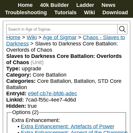
Home
40k Builder
Ladder
News
Troubleshooting
Tutorials
Wiki
Download
Home
>
Wiki
>
Age of Sigmar
>
Chaos - Slaves to
Darkness
>
Slaves to Darkness Core Battalion:
Overlords of Chaos
Slaves to Darkness Core Battalion: Overlords
of Chaos
(Unit)
Type:
upgrade
Category:
Core Battalion
Categories:
Core Battalion, Battalion, STD Core 
Battalion
EntryId:
e9ef-cb7e-bfd6-adec
LinkId:
7cad-f55c-4ee7-4d6d
Hidden:
true
Options (2)
Extra Enhancement:
Extra Enhancement: Artefacts of Power
Extra Enhancement: Aspect of the Champion