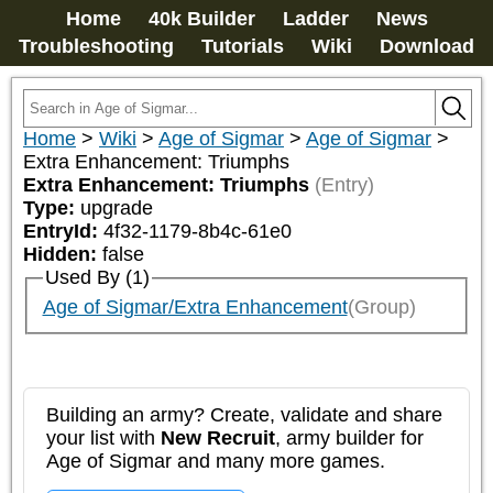
Home
40k Builder
Ladder
News
Troubleshooting
Tutorials
Wiki
Download
Home
>
Wiki
>
Age of Sigmar
>
Age of Sigmar
>
Extra Enhancement: Triumphs
Extra Enhancement: Triumphs
(Entry)
Type:
upgrade
EntryId:
4f32-1179-8b4c-61e0
Hidden:
false
Used By (1)
Age of Sigmar/Extra Enhancement
(Group)
Building an army? Create, validate and share
your list with
New Recruit
, army builder for
Age of Sigmar and many more games.