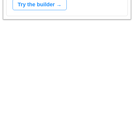
Try the builder