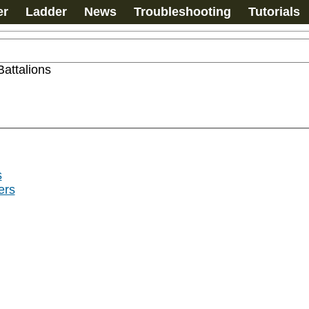
er
Ladder
News
Troubleshooting
Tutorials
Battalions
s
ers