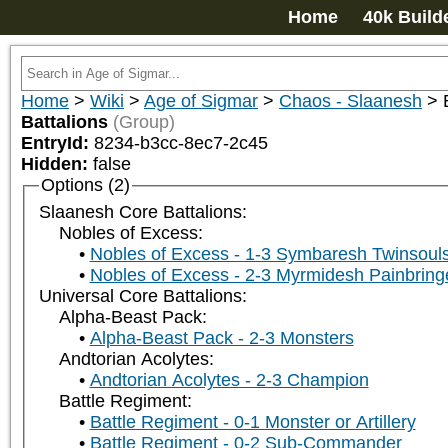
Home
40k Build
Home
>
Wiki
>
Age of Sigmar
>
Chaos - Slaanesh
>
Battalions
(Group)
EntryId:
8234-b3cc-8ec7-2c45
Hidden:
false
Options (2)
Slaanesh Core Battalions:
Nobles of Excess:
Nobles of Excess - 1-3 Symbaresh Twinsoul
Nobles of Excess - 2-3 Myrmidesh Painbring
Universal Core Battalions:
Alpha-Beast Pack:
Alpha-Beast Pack - 2-3 Monsters
Andtorian Acolytes:
Andtorian Acolytes - 2-3 Champion
Battle Regiment:
Battle Regiment - 0-1 Monster or Artillery
Battle Regiment - 0-2 Sub-Commander