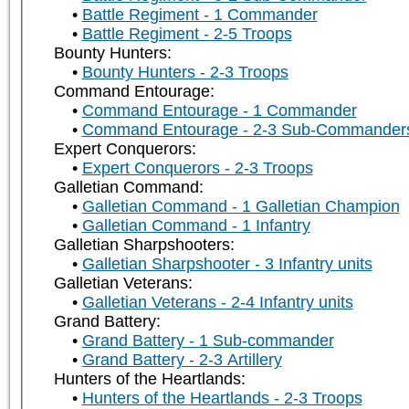
Battle Regiment - 1 Commander
Battle Regiment - 2-5 Troops
Bounty Hunters:
Bounty Hunters - 2-3 Troops
Command Entourage:
Command Entourage - 1 Commander
Command Entourage - 2-3 Sub-Commander
Expert Conquerors:
Expert Conquerors - 2-3 Troops
Galletian Command:
Galletian Command - 1 Galletian Champion
Galletian Command - 1 Infantry
Galletian Sharpshooters:
Galletian Sharpshooter - 3 Infantry units
Galletian Veterans:
Galletian Veterans - 2-4 Infantry units
Grand Battery:
Grand Battery - 1 Sub-commander
Grand Battery - 2-3 Artillery
Hunters of the Heartlands:
Hunters of the Heartlands - 2-3 Troops