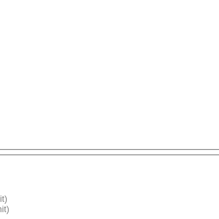
t)
it)