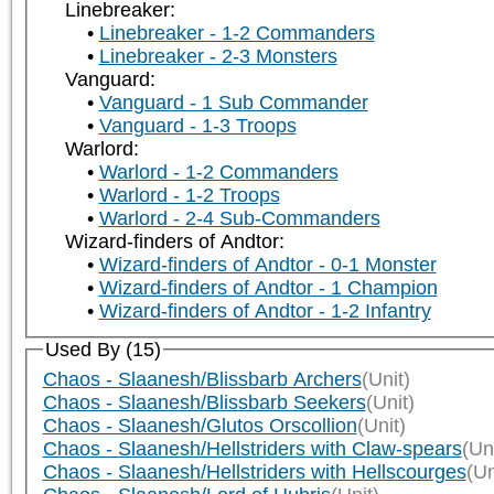
Linebreaker:
Linebreaker - 1-2 Commanders
Linebreaker - 2-3 Monsters
Vanguard:
Vanguard - 1 Sub Commander
Vanguard - 1-3 Troops
Warlord:
Warlord - 1-2 Commanders
Warlord - 1-2 Troops
Warlord - 2-4 Sub-Commanders
Wizard-finders of Andtor:
Wizard-finders of Andtor - 0-1 Monster
Wizard-finders of Andtor - 1 Champion
Wizard-finders of Andtor - 1-2 Infantry
Used By (15)
Chaos - Slaanesh/Blissbarb Archers
(Unit)
Chaos - Slaanesh/Blissbarb Seekers
(Unit)
Chaos - Slaanesh/Glutos Orscollion
(Unit)
Chaos - Slaanesh/Hellstriders with Claw-spears
(Uni
Chaos - Slaanesh/Hellstriders with Hellscourges
(Un