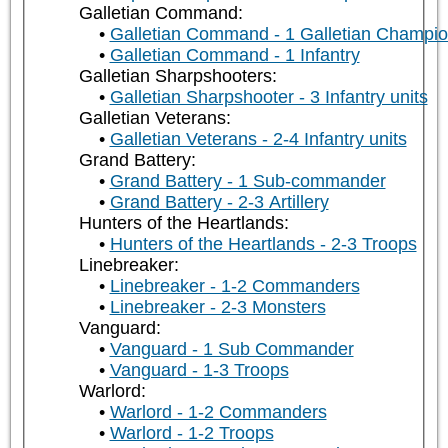
Galletian Command:
Galletian Command - 1 Galletian Champi
Galletian Command - 1 Infantry
Galletian Sharpshooters:
Galletian Sharpshooter - 3 Infantry units
Galletian Veterans:
Galletian Veterans - 2-4 Infantry units
Grand Battery:
Grand Battery - 1 Sub-commander
Grand Battery - 2-3 Artillery
Hunters of the Heartlands:
Hunters of the Heartlands - 2-3 Troops
Linebreaker:
Linebreaker - 1-2 Commanders
Linebreaker - 2-3 Monsters
Vanguard:
Vanguard - 1 Sub Commander
Vanguard - 1-3 Troops
Warlord:
Warlord - 1-2 Commanders
Warlord - 1-2 Troops