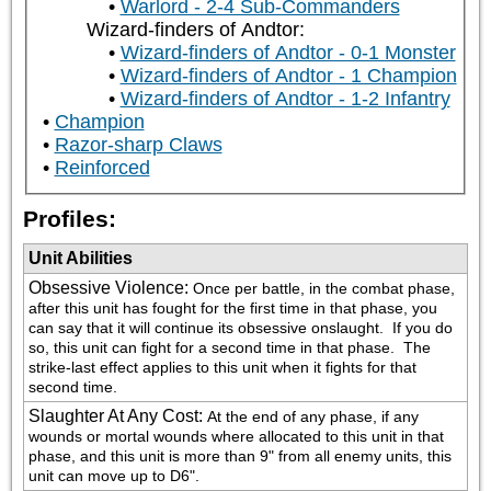
Warlord - 2-4 Sub-Commanders
Wizard-finders of Andtor:
Wizard-finders of Andtor - 0-1 Monster
Wizard-finders of Andtor - 1 Champion
Wizard-finders of Andtor - 1-2 Infantry
Champion
Razor-sharp Claws
Reinforced
Profiles:
Unit Abilities
Obsessive Violence
:
Once per battle, in the combat phase, 
after this unit has fought for the first time in that phase, you 
can say that it will continue its obsessive onslaught.  If you do 
so, this unit can fight for a second time in that phase.  The 
strike-last effect applies to this unit when it fights for that 
second time.
Slaughter At Any Cost
:
At the end of any phase, if any 
wounds or mortal wounds where allocated to this unit in that 
phase, and this unit is more than 9" from all enemy units, this 
unit can move up to D6".