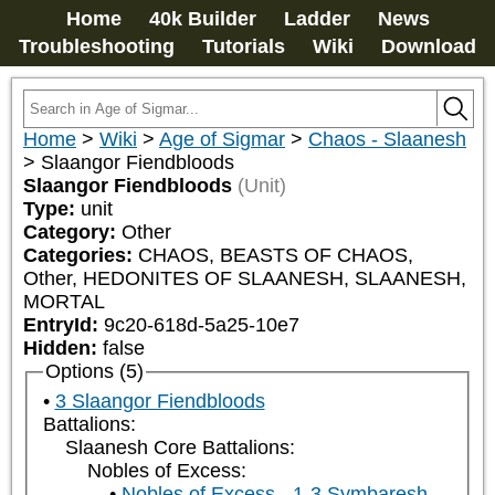
Home
40k Builder
Ladder
News
Troubleshooting
Tutorials
Wiki
Download
Home
>
Wiki
>
Age of Sigmar
>
Chaos - Slaanesh
>
Slaangor Fiendbloods
Slaangor Fiendbloods
(Unit)
Type:
unit
Category:
Other
Categories:
CHAOS, BEASTS OF CHAOS, 
Other, HEDONITES OF SLAANESH, SLAANESH, 
MORTAL
EntryId:
9c20-618d-5a25-10e7
Hidden:
false
Options (5)
3 Slaangor Fiendbloods
Battalions:
Slaanesh Core Battalions:
Nobles of Excess:
Nobles of Excess - 1-3 Symbaresh