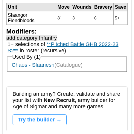
Unit
Move
Wounds
Bravery
Save
Slaangor
8"
3
6
5+
Fiendbloods
Modifiers:
add category
Infantry
1+ selections of
**Pitched Battle GHB 2022-23
S2**
in roster (recursive)
Used By (1)
Chaos - Slaanesh
(Catalogue)
Building an army? Create, validate and share
your list with
New Recruit
, army builder for
Age of Sigmar and many more games.
Try the builder