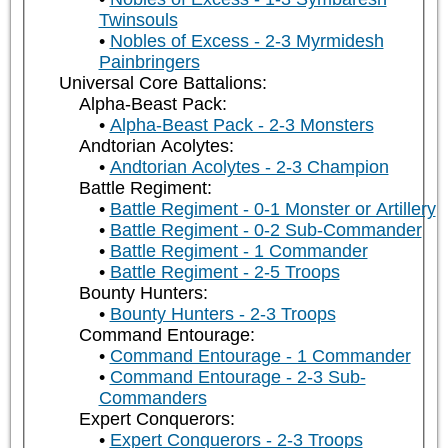
Twinsouls
Nobles of Excess - 2-3 Myrmidesh
Painbringers
Universal Core Battalions:
Alpha-Beast Pack:
Alpha-Beast Pack - 2-3 Monsters
Andtorian Acolytes:
Andtorian Acolytes - 2-3 Champion
Battle Regiment:
Battle Regiment - 0-1 Monster or Artillery
Battle Regiment - 0-2 Sub-Commander
Battle Regiment - 1 Commander
Battle Regiment - 2-5 Troops
Bounty Hunters:
Bounty Hunters - 2-3 Troops
Command Entourage:
Command Entourage - 1 Commander
Command Entourage - 2-3 Sub-
Commanders
Expert Conquerors:
Expert Conquerors - 2-3 Troops