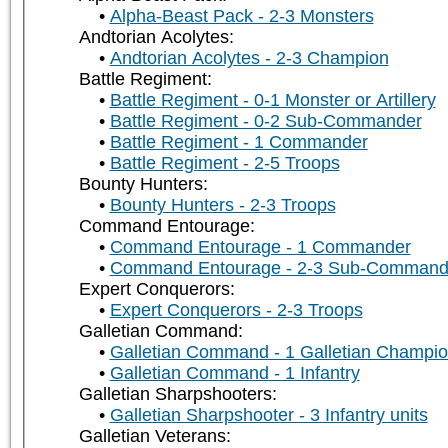
Alpha-Beast Pack - 2-3 Monsters
Andtorian Acolytes:
Andtorian Acolytes - 2-3 Champion
Battle Regiment:
Battle Regiment - 0-1 Monster or Artillery
Battle Regiment - 0-2 Sub-Commander
Battle Regiment - 1 Commander
Battle Regiment - 2-5 Troops
Bounty Hunters:
Bounty Hunters - 2-3 Troops
Command Entourage:
Command Entourage - 1 Commander
Command Entourage - 2-3 Sub-Command
Expert Conquerors:
Expert Conquerors - 2-3 Troops
Galletian Command:
Galletian Command - 1 Galletian Champi
Galletian Command - 1 Infantry
Galletian Sharpshooters:
Galletian Sharpshooter - 3 Infantry units
Galletian Veterans: