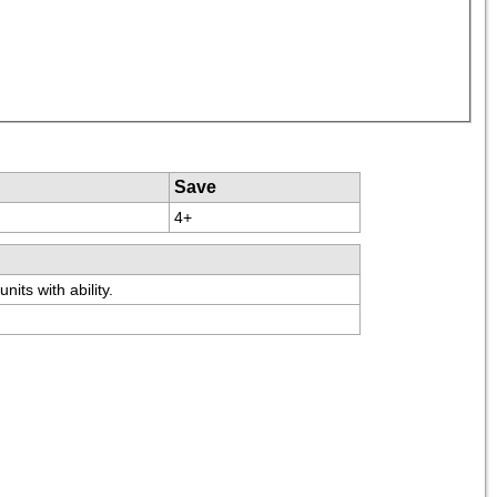
Save
4+
its with ability.