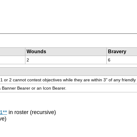
Wounds
Bravery
2
6
r 2 cannot contest objectives while they are within 3" of any friendly un
 a Banner Bearer or an Icon Bearer.
1**
in roster (recursive)
ve)