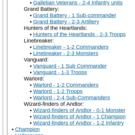
Galletian Veterans - 2-4 Infantry units
Grand Battery:
Grand Battery - 1 Sub-commander
Grand Battery - 2-3 Artillery
Hunters of the Heartlands:
Hunters of the Heartlands - 2-3 Troops
Linebreaker:
Linebreaker - 1-2 Commanders
Linebreaker - 2-3 Monsters
Vanguard:
Vanguard - 1 Sub Commander
Vanguard - 1-3 Troops
Warlord:
Warlord - 1-2 Commanders
Warlord - 1-2 Troops
Warlord - 2-4 Sub-Commanders
Wizard-finders of Andtor:
Wizard-finders of Andtor - 0-1 Monster
Wizard-finders of Andtor - 1 Champion
Wizard-finders of Andtor - 1-2 Infantry
Champion