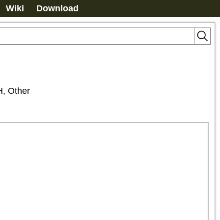
Wiki
Download
 Other