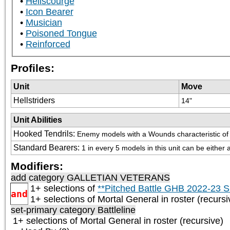
Hellscourge
Icon Bearer
Musician
Poisoned Tongue
Reinforced
Profiles:
Unit
Move
Hellstriders
14"
Unit Abilities
Hooked Tendrils
:
Enemy models with a Wounds characteristic of 1 o
Standard Bearers
:
1 in every 5 models in this unit can be either
Modifiers:
add category
GALLETIAN VETERANS
1+ selections of
**Pitched Battle GHB 2022-23 S
and
1+ selections of
Mortal General
in roster (recursi
set-primary category
Battleline
1+ selections of
Mortal General
in roster (recursive)