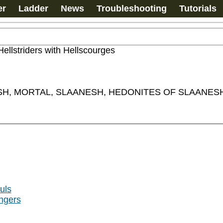
er
Ladder
News
Troubleshooting
Tutorials
Hellstriders with Hellscourges
H, MORTAL, SLAANESH, HEDONITES OF SLAANESH,
uls
ngers