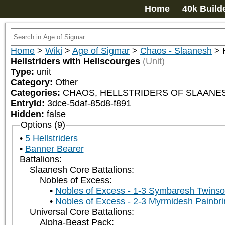
Home
40k Build
Home
>
Wiki
>
Age of Sigmar
>
Chaos - Slaanesh
>
Hellstriders with Hellscourges
(Unit)
Type:
unit
Category:
Other
Categories:
CHAOS, HELLSTRIDERS OF SLAANES
EntryId:
3dce-5daf-85d8-f891
Hidden:
false
Options (9)
5 Hellstriders
Banner Bearer
Battalions:
Slaanesh Core Battalions:
Nobles of Excess:
Nobles of Excess - 1-3 Symbaresh Twinso
Nobles of Excess - 2-3 Myrmidesh Painbri
Universal Core Battalions:
Alpha-Beast Pack: