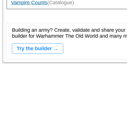
Vampire Counts
(Catalogue)
Building an army? Create, validate and share your l
builder for Warhammer The Old World and many 
Try the builder