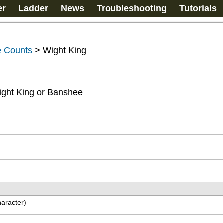
er
Ladder
News
Troubleshooting
Tutorials
e Counts
>
Wight King
ight King or Banshee
haracter)