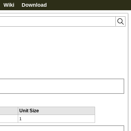
Wiki
Download
Unit Size
1