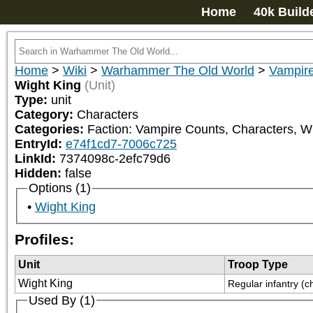
Home
40k Build
Home
>
Wiki
>
Warhammer The Old World
>
Vampir
Wight King
(Unit)
Type:
unit
Category:
Characters
Categories:
Faction: Vampire Counts, Characters, W
EntryId:
e74f1cd7-7006c725
LinkId:
7374098c-2efc79d6
Hidden:
false
Options (1)
Wight King
Profiles:
Unit
Troop Type
Wight King
Regular infantry (c
Used By (1)