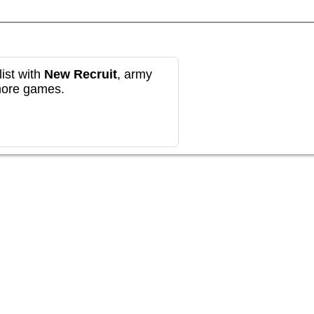
ist with
New Recruit
, army
more games.