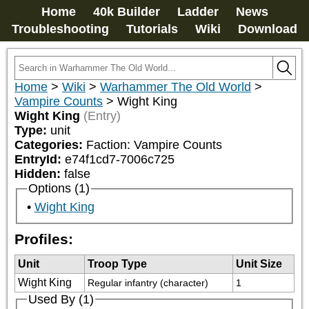
Home
40k Builder
Ladder
News
Troubleshooting
Tutorials
Wiki
Download
Home
>
Wiki
>
Warhammer The Old World
>
Vampire Counts
>
Wight King
Wight King
(Entry)
Type:
unit
Categories:
Faction: Vampire Counts
EntryId:
e74f1cd7-7006c725
Hidden:
false
Options (1)
Wight King
Profiles:
Unit
Troop Type
Unit Size
Wight King
Regular infantry (character)
1
Used By (1)