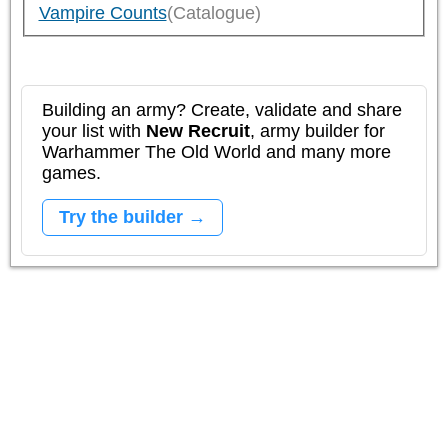
Vampire Counts
(Catalogue)
Building an army? Create, validate and share
your list with
New Recruit
, army builder for
Warhammer The Old World and many more
games.
Try the builder