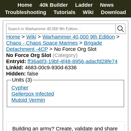
Home
40k Builder
Ladder
News
Troubleshooting
Tutorials
Wiki
Download
Home
>
Wiki
>
Warhammer 40,000 9th Edition
>
Chaos - Chaos Space Marines
>
Brigade
Detachment -4CP
>
No Force Org Slot
No Force Org Slot
(Category)
EntryId:
ff36a6f3-19bf-4f48-8956-adacfd28fe74
LinkId:
4683-00c9-930d-6336
Hidden:
false
Units (3)
Cypher
Gellerpox Infected
Mutoid Vermin
Building an army? Create, validate and share