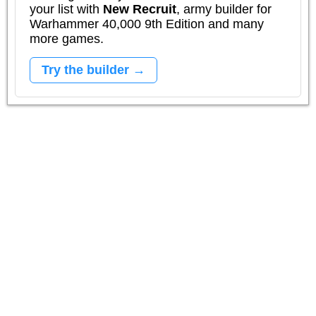
your list with
New Recruit
, army builder for
Warhammer 40,000 9th Edition and many
more games.
Try the builder