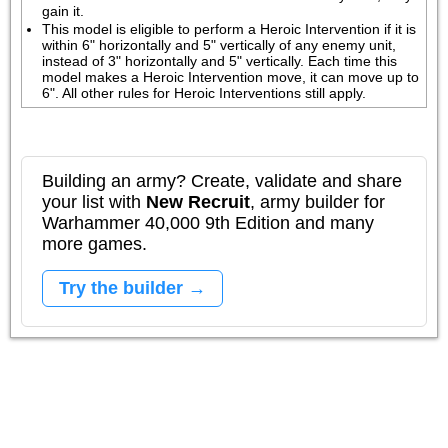
gain it. 
This model is eligible to perform a Heroic Intervention if it is 
within 6" horizontally and 5" vertically of any enemy unit, 
instead of 3" horizontally and 5" vertically. Each time this 
model makes a Heroic Intervention move, it can move up to 
6". All other rules for Heroic Interventions still apply.
Building an army? Create, validate and share
your list with
New Recruit
, army builder for
Warhammer 40,000 9th Edition and many
more games.
Try the builder