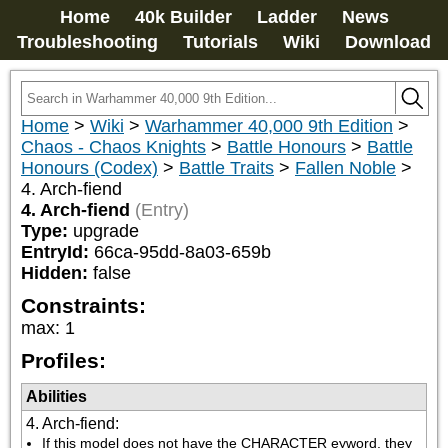
Home
40k Builder
Ladder
News
Troubleshooting
Tutorials
Wiki
Download
Home
>
Wiki
>
Warhammer 40,000 9th Edition
>
Chaos - Chaos Knights
>
Battle Honours
>
Battle
Honours (Codex)
>
Battle Traits
>
Fallen Noble
>
4. Arch-fiend
4. Arch-fiend
(Entry)
Type:
upgrade
EntryId:
66ca-95dd-8a03-659b
Hidden:
false
Constraints:
max
:
1
Profiles:
Abilities
4. Arch-fiend
:
If this model does not have the CHARACTER eyword, they 