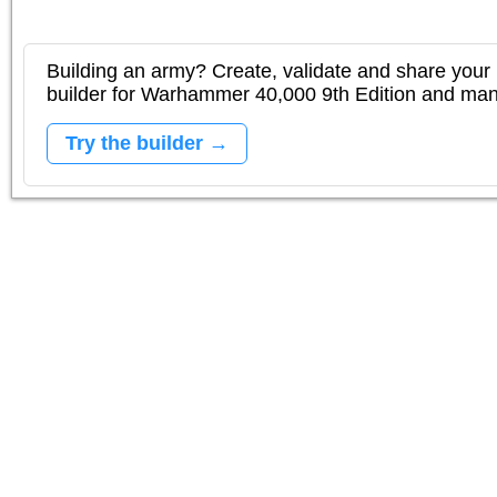
Building an army? Create, validate and share your l
builder for Warhammer 40,000 9th Edition and m
Try the builder