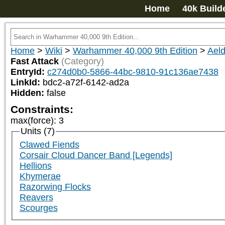
Home
40k Build
Home
>
Wiki
>
Warhammer 40,000 9th Edition
>
Aeld
Fast Attack
(Category)
EntryId:
c274d0b0-5866-44bc-9810-91c136ae7438
LinkId:
bdc2-a72f-6142-ad2a
Hidden:
false
Constraints:
max(force)
:
3
Units (7)
Clawed Fiends
Corsair Cloud Dancer Band [Legends]
Hellions
Khymerae
Razorwing Flocks
Reavers
Scourges