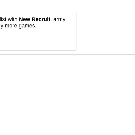
ist with
New Recruit
, army
any more games.