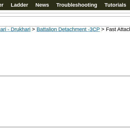
er
Ladder
News
Troubleshooting
Tutorials
ari - Drukhari
>
Battalion Detachment -3CP
>
Fast Attac