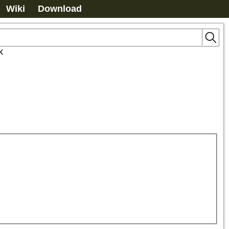
Wiki
Download
k