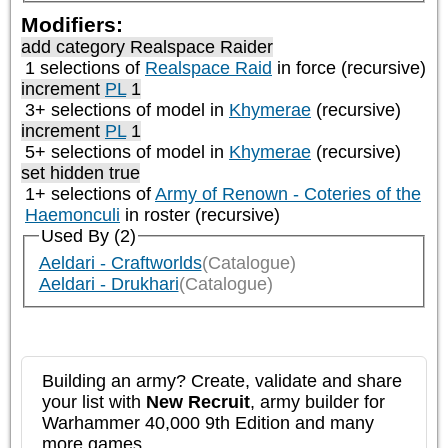
Modifiers:
add category
Realspace Raider
1 selections of
Realspace Raid
in force (recursive)
increment
PL
1
3+ selections of model in
Khymerae
(recursive)
increment
PL
1
5+ selections of model in
Khymerae
(recursive)
set hidden true
1+ selections of
Army of Renown - Coteries of the
Haemonculi
in roster (recursive)
Used By (2)
Aeldari - Craftworlds
(Catalogue)
Aeldari - Drukhari
(Catalogue)
Building an army? Create, validate and share
your list with
New Recruit
, army builder for
Warhammer 40,000 9th Edition and many
more games.