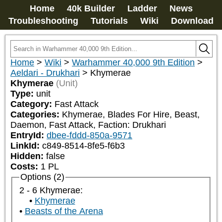
Home
40k Builder
Ladder
News
Troubleshooting
Tutorials
Wiki
Download
Home
>
Wiki
>
Warhammer 40,000 9th Edition
>
Aeldari - Drukhari
>
Khymerae
Khymerae
(Unit)
Type:
unit
Category:
Fast Attack
Categories:
Khymerae, Blades For Hire, Beast, 
Daemon, Fast Attack, Faction: Drukhari
EntryId:
dbee-fddd-850a-9571
LinkId:
c849-8514-8fe5-f6b3
Hidden:
false
Costs:
1
PL
Options (2)
2 - 6 Khymerae:
Khymerae
Beasts of the Arena