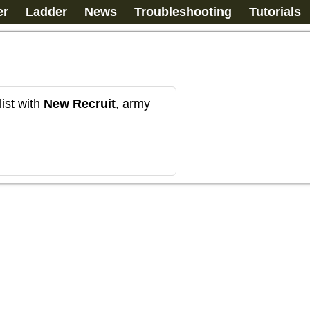
er
Ladder
News
Troubleshooting
Tutorials
ist with
New Recruit
, army