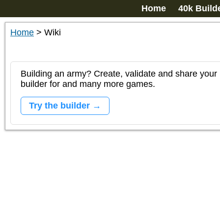
Home
40k Build
Home
>
Wiki
Building an army? Create, validate and share your l
builder for and many more games.
Try the builder