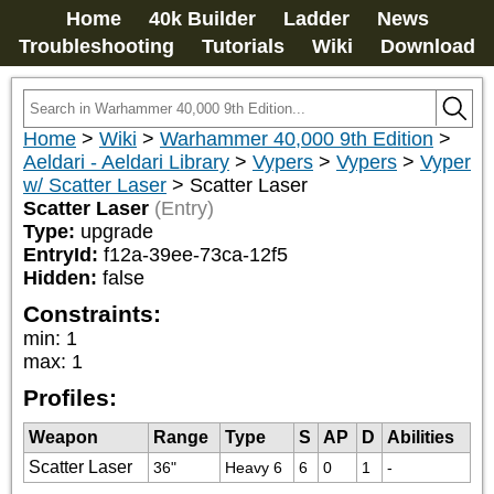
Home
40k Builder
Ladder
News
Troubleshooting
Tutorials
Wiki
Download
Home
>
Wiki
>
Warhammer 40,000 9th Edition
>
Aeldari - Aeldari Library
>
Vypers
>
Vypers
>
Vyper
w/ Scatter Laser
>
Scatter Laser
Scatter Laser
(Entry)
Type:
upgrade
EntryId:
f12a-39ee-73ca-12f5
Hidden:
false
Constraints:
min
:
1
max
:
1
Profiles:
Weapon
Range
Type
S
AP
D
Abilities
Scatter Laser
36"
Heavy 6
6
0
1
-