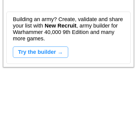
Building an army? Create, validate and share
your list with
New Recruit
, army builder for
Warhammer 40,000 9th Edition and many
more games.
Try the builder