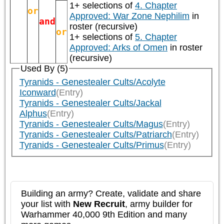
1+ selections of
4. Chapter
or
Approved: War Zone Nephilim
in
and
roster (recursive)
or
1+ selections of
5. Chapter
Approved: Arks of Omen
in roster
(recursive)
Used By (5)
Tyranids - Genestealer Cults/Acolyte
Iconward
(Entry)
Tyranids - Genestealer Cults/Jackal
Alphus
(Entry)
Tyranids - Genestealer Cults/Magus
(Entry)
Tyranids - Genestealer Cults/Patriarch
(Entry)
Tyranids - Genestealer Cults/Primus
(Entry)
Building an army? Create, validate and share
your list with
New Recruit
, army builder for
Warhammer 40,000 9th Edition and many