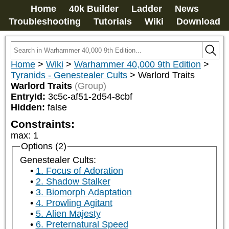
Home
40k Builder
Ladder
News
Troubleshooting
Tutorials
Wiki
Download
Home
>
Wiki
>
Warhammer 40,000 9th Edition
>
Tyranids - Genestealer Cults
>
Warlord Traits
Warlord Traits
(Group)
EntryId:
3c5c-af51-2d54-8cbf
Hidden:
false
Constraints:
max
:
1
Options (2)
Genestealer Cults:
1. Focus of Adoration
2. Shadow Stalker
3. Biomorph Adaptation
4. Prowling Agitant
5. Alien Majesty
6. Preternatural Speed