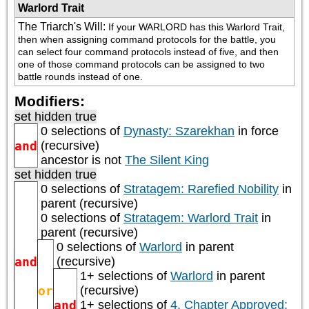
Warlord Trait
The Triarch's Will
:
If your WARLORD has this Warlord Trait, 
then when assigning command protocols for the battle, you 
can select four command protocols instead of five, and then 
one of those command protocols can be assigned to two 
battle rounds instead of one.
Modifiers:
set hidden true
0 selections of
Dynasty: Szarekhan
in force
and
(recursive)
ancestor is not
The Silent King
set hidden true
0 selections of
Stratagem: Rarefied Nobility
in
parent (recursive)
0 selections of
Stratagem: Warlord Trait
in
parent (recursive)
0 selections of
Warlord
in parent
and
(recursive)
1+ selections of
Warlord
in parent
or
(recursive)
and
1+ selections of
4. Chapter Approved: