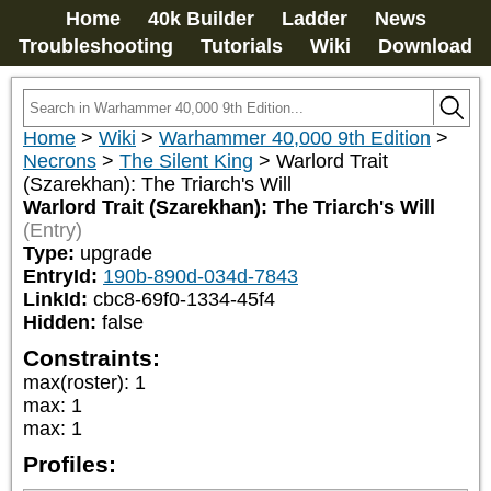
Home
40k Builder
Ladder
News
Troubleshooting
Tutorials
Wiki
Download
Home
>
Wiki
>
Warhammer 40,000 9th Edition
>
Necrons
>
The Silent King
>
Warlord Trait
(Szarekhan): The Triarch's Will
Warlord Trait (Szarekhan): The Triarch's Will
(Entry)
Type:
upgrade
EntryId:
190b-890d-034d-7843
LinkId:
cbc8-69f0-1334-45f4
Hidden:
false
Constraints:
max(roster)
:
1
max
:
1
max
:
1
Profiles: