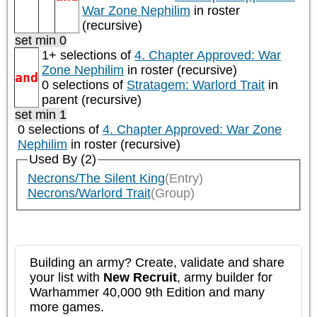
War Zone Nephilim
in roster
(recursive)
set min 0
1+ selections of
4. Chapter Approved: War
Zone Nephilim
in roster (recursive)
and
0 selections of
Stratagem: Warlord Trait
in
parent (recursive)
set min 1
0 selections of
4. Chapter Approved: War Zone
Nephilim
in roster (recursive)
Used By (2)
Necrons/The Silent King
(Entry)
Necrons/Warlord Trait
(Group)
Building an army? Create, validate and share
your list with
New Recruit
, army builder for
Warhammer 40,000 9th Edition and many
more games.