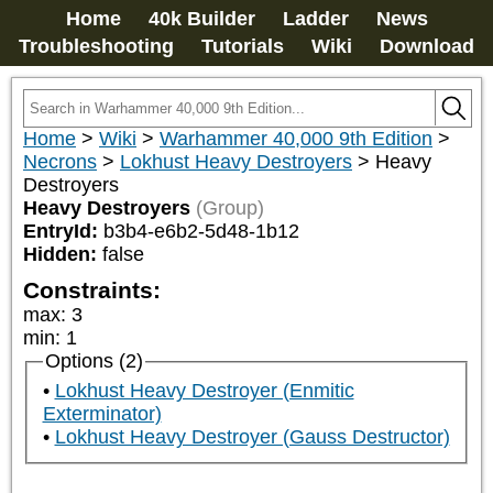
Home
40k Builder
Ladder
News
Troubleshooting
Tutorials
Wiki
Download
Home
>
Wiki
>
Warhammer 40,000 9th Edition
>
Necrons
>
Lokhust Heavy Destroyers
>
Heavy
Destroyers
Heavy Destroyers
(Group)
EntryId:
b3b4-e6b2-5d48-1b12
Hidden:
false
Constraints:
max
:
3
min
:
1
Options (2)
Lokhust Heavy Destroyer (Enmitic
Exterminator)
Lokhust Heavy Destroyer (Gauss Destructor)