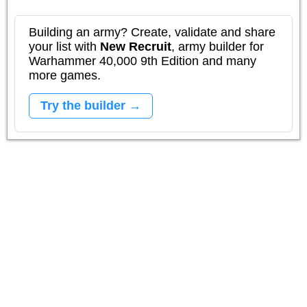
Building an army? Create, validate and share
your list with
New Recruit
, army builder for
Warhammer 40,000 9th Edition and many
more games.
Try the builder