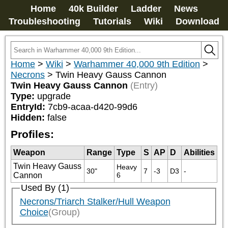
Home
40k Builder
Ladder
News
Troubleshooting
Tutorials
Wiki
Download
Home
>
Wiki
>
Warhammer 40,000 9th Edition
>
Necrons
>
Twin Heavy Gauss Cannon
Twin Heavy Gauss Cannon
(Entry)
Type:
upgrade
EntryId:
7cb9-acaa-d420-99d6
Hidden:
false
Profiles:
Weapon
Range
Type
S
AP
D
Abilities
Twin Heavy Gauss
Heavy 
30"
7
-3
D3
-
Cannon
6
Used By (1)
Necrons/Triarch Stalker/Hull Weapon
Choice
(Group)