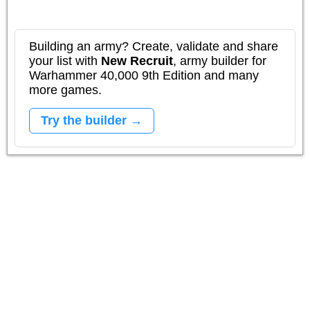
Building an army? Create, validate and share
your list with
New Recruit
, army builder for
Warhammer 40,000 9th Edition and many
more games.
Try the builder