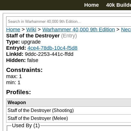
Home
40k Build
Home
>
Wiki
>
Warhammer 40,000 9th Edition
>
Nec
Staff of the Destroyer
(Entry)
Type:
upgrade
EntryId:
4ce4-78db-10c4-f5d8
LinkId:
9ddc-2253-441c-ffdd
Hidden:
false
Constraints:
max
:
1
min
:
1
Profiles:
Weapon
Staff of the Destroyer (Shooting)
Staff of the Destroyer (Melee)
Used By (1)