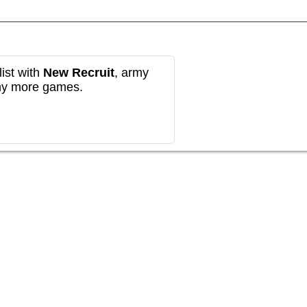
ist with
New Recruit
, army
any more games.