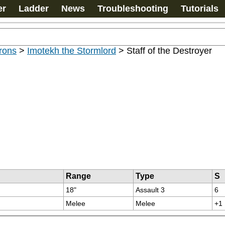
er
Ladder
News
Troubleshooting
Tutorials
rons
>
Imotekh the Stormlord
>
Staff of the Destroyer
Range
Type
S
18"
Assault 3
6
Melee
Melee
+1