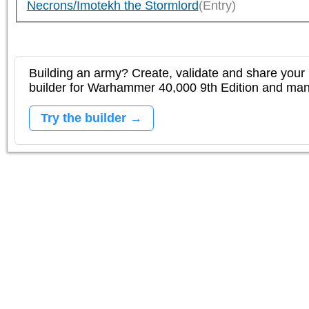
Necrons/Imotekh the Stormlord
(Entry)
Building an army? Create, validate and share your l
builder for Warhammer 40,000 9th Edition and m
Try the builder