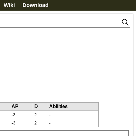
Wiki
Download
AP
D
Abilities
-3
2
-
-3
2
-