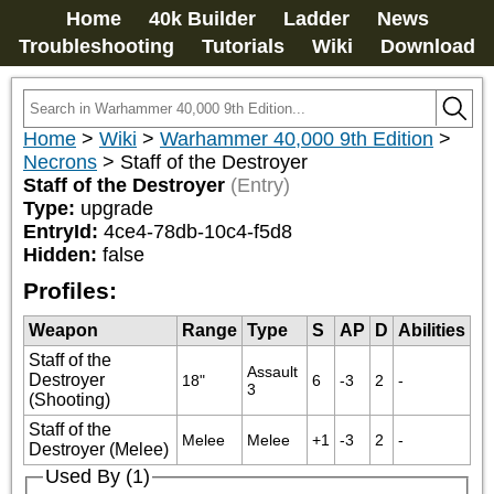
Home
40k Builder
Ladder
News
Troubleshooting
Tutorials
Wiki
Download
Home
>
Wiki
>
Warhammer 40,000 9th Edition
>
Necrons
>
Staff of the Destroyer
Staff of the Destroyer
(Entry)
Type:
upgrade
EntryId:
4ce4-78db-10c4-f5d8
Hidden:
false
Profiles:
Weapon
Range
Type
S
AP
D
Abilities
Staff of the
Assault 
Destroyer
18"
6
-3
2
-
3
(Shooting)
Staff of the
Melee
Melee
+1
-3
2
-
Destroyer (Melee)
Used By (1)