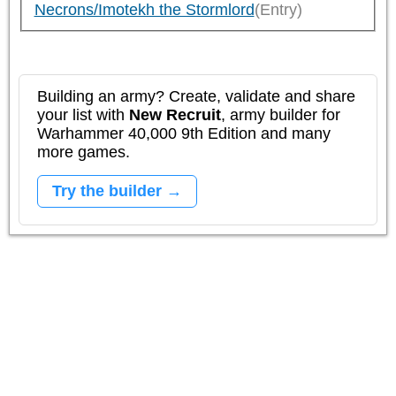
Necrons/Imotekh the Stormlord
(Entry)
Building an army? Create, validate and share
your list with
New Recruit
, army builder for
Warhammer 40,000 9th Edition and many
more games.
Try the builder