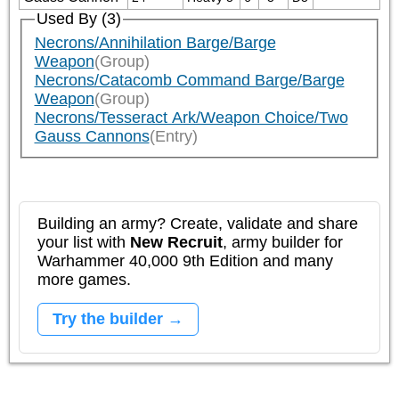
Used By (3)
Necrons/Annihilation Barge/Barge
Weapon
(Group)
Necrons/Catacomb Command Barge/Barge
Weapon
(Group)
Necrons/Tesseract Ark/Weapon Choice/Two
Gauss Cannons
(Entry)
Building an army? Create, validate and share
your list with
New Recruit
, army builder for
Warhammer 40,000 9th Edition and many
more games.
Try the builder