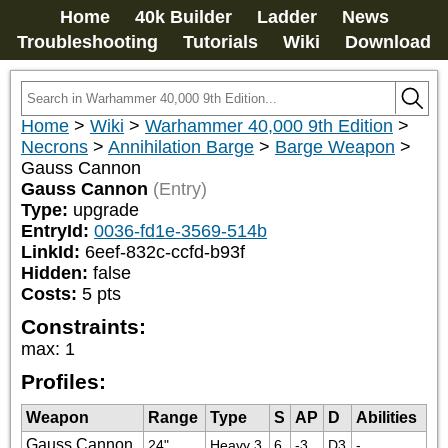
Home
40k Builder
Ladder
News
Troubleshooting
Tutorials
Wiki
Download
Home
>
Wiki
>
Warhammer 40,000 9th Edition
>
Necrons
>
Annihilation Barge
>
Barge Weapon
>
Gauss Cannon
Gauss Cannon
(Entry)
Type:
upgrade
EntryId:
0036-fd1e-3569-514b
LinkId:
6eef-832c-ccfd-b93f
Hidden:
false
Costs:
5
pts
Constraints:
max
:
1
Profiles:
Weapon
Range
Type
S
AP
D
Abilities
Gauss Cannon
24"
Heavy 3
6
-3
D3
-