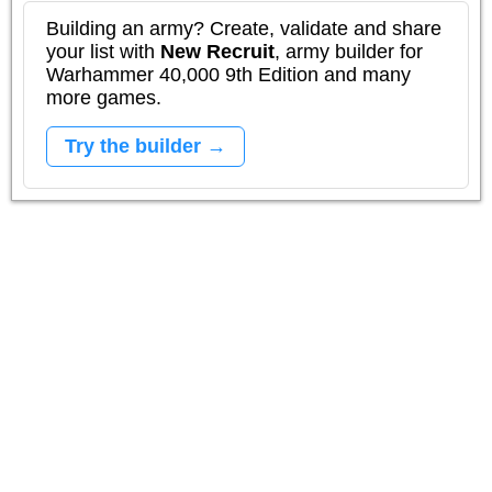
Building an army? Create, validate and share
your list with
New Recruit
, army builder for
Warhammer 40,000 9th Edition and many
more games.
Try the builder