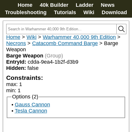
Home
40k Builder
Ladder
News
Troubleshooting
Tutorials
Wiki
Download
Home
>
Wiki
>
Warhammer 40,000 9th Edition
>
Necrons
>
Catacomb Command Barge
>
Barge
Weapon
Barge Weapon
(Group)
EntryId:
cdda-9ea4-1b2f-d3b9
Hidden:
false
Constraints:
max
:
1
min
:
1
Options (2)
Gauss Cannon
Tesla Cannon