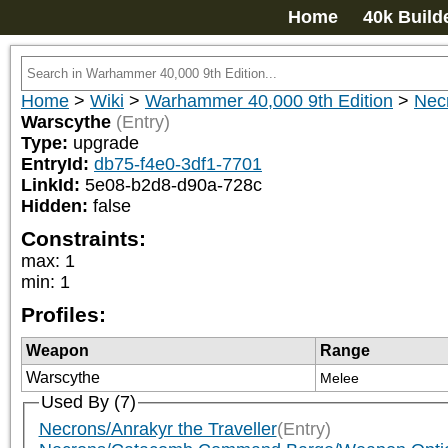
Home
40k Build
Home
>
Wiki
>
Warhammer 40,000 9th Edition
>
Nec
Warscythe
(Entry)
Type:
upgrade
EntryId:
db75-f4e0-3df1-7701
LinkId:
5e08-b2d8-d90a-728c
Hidden:
false
Constraints:
max
:
1
min
:
1
Profiles:
Weapon
Range
Warscythe
Melee
Used By (7)
Necrons/Anrakyr the Traveller
(Entry)