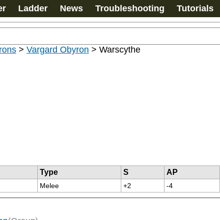
er
Ladder
News
Troubleshooting
Tutorials
rons
>
Vargard Obyron
>
Warscythe
Type
S
AP
Melee
+2
-4