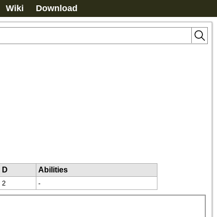
Wiki
Download
D
Abilities
2
-