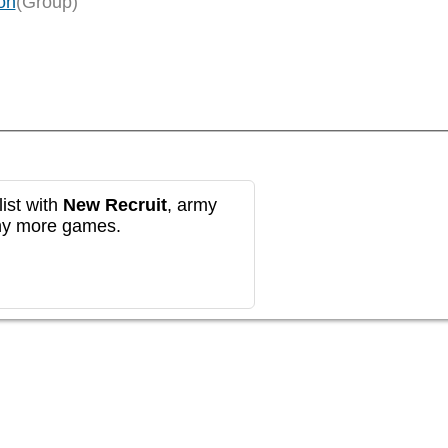
on
(Group)
ist with
New Recruit
, army
any more games.