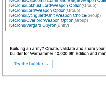
Necrons/Catacomb Command Barge/Weapon Opti
Necrons/Lokhust Lord/Weapon Option
(Group)
Necrons/Lord/Weapon Option
(Group)
Necrons/Lychguard/Unit Weapon Choice
(Group)
Necrons/Overlord/Weapon Option
(Group)
Necrons/Vargard Obyron
(Entry)
Building an army? Create, validate and share your l
builder for Warhammer 40,000 9th Edition and m
Try the builder